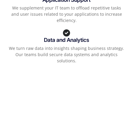
We supplement your IT team to offload repetitive tasks
and user issues related to your applications to increase
efficiency.
Data and Analytics
We turn raw data into insights shaping business strategy.
Our teams build secure data systems and analytics
solutions.