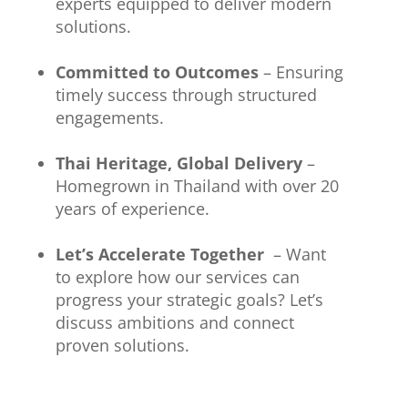
experts equipped to deliver modern
solutions.
Committed to Outcomes
– Ensuring
timely success through structured
engagements.
Thai Heritage, Global Delivery
–
Homegrown in Thailand with over 20
years of experience.
Let’s Accelerate Together
– Want
to explore how our services can
progress your strategic goals? Let’s
discuss ambitions and connect
proven solutions.