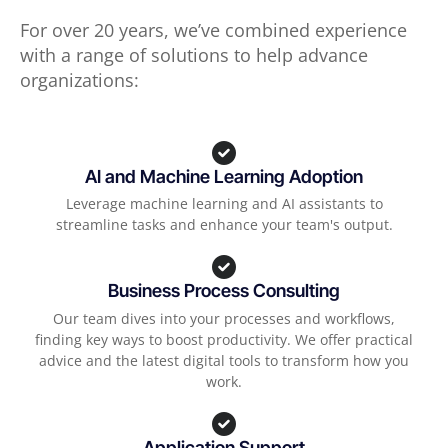
For over 20 years, we’ve combined experience
with a range of solutions to help advance
organizations:
AI and Machine Learning Adoption
Leverage machine learning and AI assistants to
streamline tasks and enhance your team's output.
Business Process Consulting
Our team dives into your processes and workflows,
finding key ways to boost productivity. We offer practical
advice and the latest digital tools to transform how you
work.
Application Support