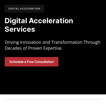
DIGITAL ACCELERATION
Digital Acceleration
Services
Driving Innovation and Transformation Through
Decades of Proven Expertise.
Schedule a Free Consultation