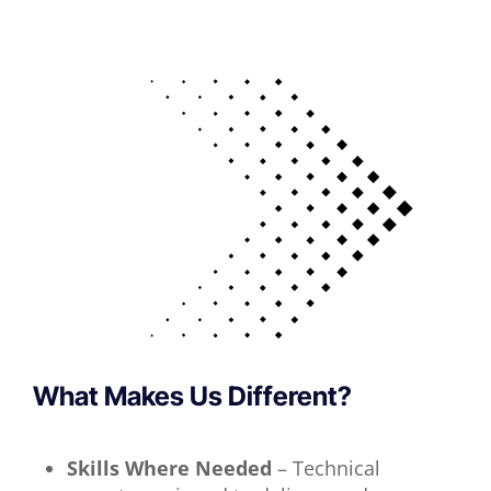
What Makes Us Different?
Skills Where Needed
– Technical