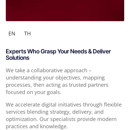
EN
TH
Experts Who Grasp Your Needs & Deliver
Solutions
We take a collaborative approach –
understanding your objectives, mapping
processes, then acting as trusted partners
focused on your goals.
We accelerate digital initiatives through flexible
services blending strategy, delivery, and
optimization. Our specialists provide modern
practices and knowledge.