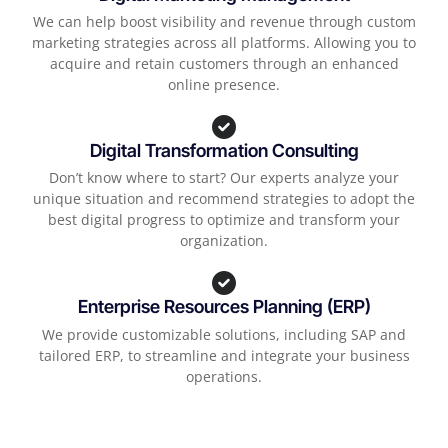
We can help boost visibility and revenue through custom
marketing strategies across all platforms. Allowing you to
acquire and retain customers through an enhanced
online presence.
Digital Transformation Consulting
Don’t know where to start? Our experts analyze your
unique situation and recommend strategies to adopt the
best digital progress to optimize and transform your
organization.
Enterprise Resources Planning (ERP)
We provide customizable solutions, including SAP and
tailored ERP, to streamline and integrate your business
operations.