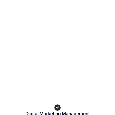
Digital Marketing Management