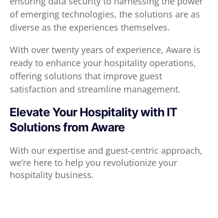
ensuring data security to harnessing the power
of emerging technologies, the solutions are as
diverse as the experiences themselves.
With over twenty years of experience, Aware is
ready to enhance your hospitality operations,
offering solutions that improve guest
satisfaction and streamline management.
Elevate Your Hospitality with IT
Solutions from Aware
With our expertise and guest-centric approach,
we’re here to help you revolutionize your
hospitality business.