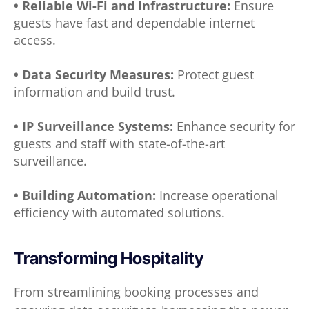
• Reliable Wi-Fi and Infrastructure:
Ensure
guests have fast and dependable internet
access.
• Data Security Measures:
Protect guest
information and build trust.
• IP Surveillance Systems:
Enhance security for
guests and staff with state-of-the-art
surveillance.
• Building Automation:
Increase operational
efficiency with automated solutions.
Transforming Hospitality
From streamlining booking processes and