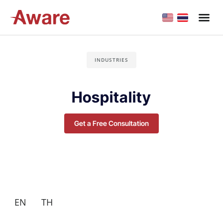
INDUSTRIES
Hospitality
Get a Free Consultation
EN
TH