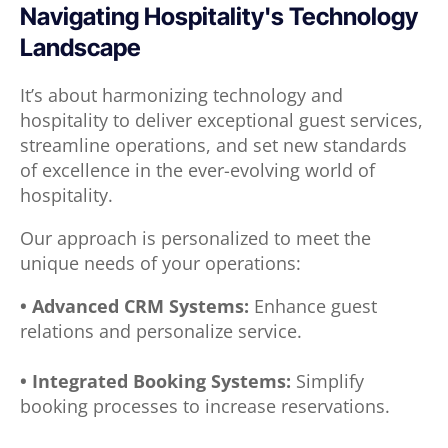
Navigating Hospitality's Technology
Landscape
It’s about harmonizing technology and
hospitality to deliver exceptional guest services,
streamline operations, and set new standards
of excellence in the ever-evolving world of
hospitality.
Our approach is personalized to meet the
unique needs of your operations:
• Advanced CRM Systems:
Enhance guest
relations and personalize service.
• Integrated Booking Systems:
Simplify
booking processes to increase reservations.