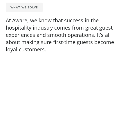
WHAT WE SOLVE
At Aware, we know that success in the
hospitality industry comes from great guest
experiences and smooth operations. It’s all
about making sure first-time guests become
loyal customers.