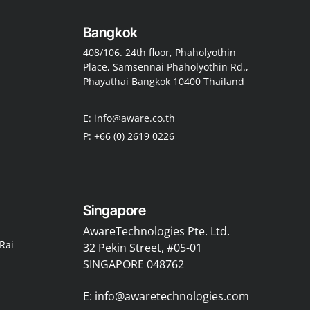
Bangkok
408/106. 24th floor, Phaholyothin
Place, Samsennai Phaholyothin Rd.,
Phayathai Bangkok 10400 Thailand
E: info@aware.co.th
P: +66 (0) 2619 0226
Singapore
AwareTechnologies Pte. Ltd.
Rai
32 Pekin Street, #05-01
SINGAPORE 048762
E: info@awaretechnologies.com