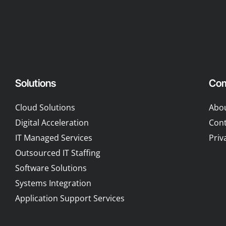
Solutions
Co
Cloud Solutions
Abo
Digital Acceleration
Cont
IT Managed Services
Priv
Outsourced IT Staffing
Software Solutions
Systems Integration
Application Support Services