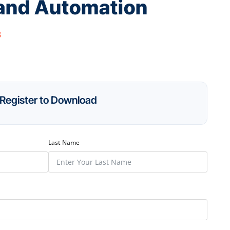
 and Automation
s
Register to Download
Last Name