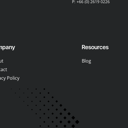
P: +66 (0) 2619 0226
mpany
Resources
ut
Blog
act
acy Policy