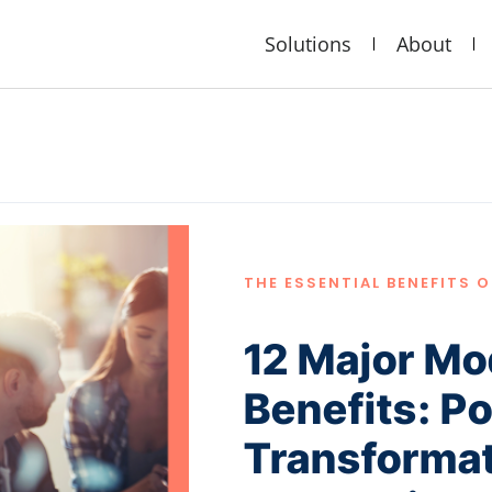
Solutions
About
THE ESSENTIAL BENEFITS 
12 Major Mo
Benefits: P
Transformat