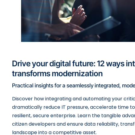
Drive your digital future: 12 ways in
transforms modernization
Practical insights for a seamlessly integrated, mode
Discover how integrating and automating your criti
dramatically reduce IT pressure, accelerate time t
resilient, secure enterprise. Learn the tangible a
citizen developers and ensure data reliability, trans
landscape into a competitive asset.