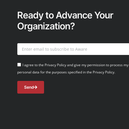
Ready to Advance Your
Organization?
I agree to the Privacy Policy and give my permission to process my
personal data for the purposes specified in the Privacy Policy.
Send