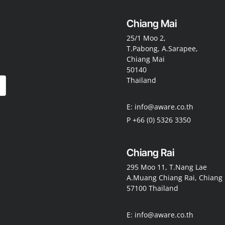
Chiang Mai
25/1 Moo 2,
T.Pabong, A.Sarapee,
Chiang Mai
50140
Thailand
E: info@aware.co.th
P +66 (0) 5326 3350
Chiang Rai
295 Moo 11, T.Nang Lae
A.Muang Chiang Rai, Chiang 
57100 Thailand
E: info@aware.co.th