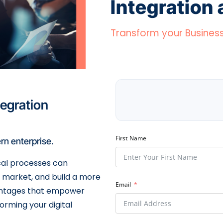
Integration
Transform your Busines
tegration
First Name
rn enterprise.
cal processes can
o market, and build a more
Email
dvantages that empower
forming your digital