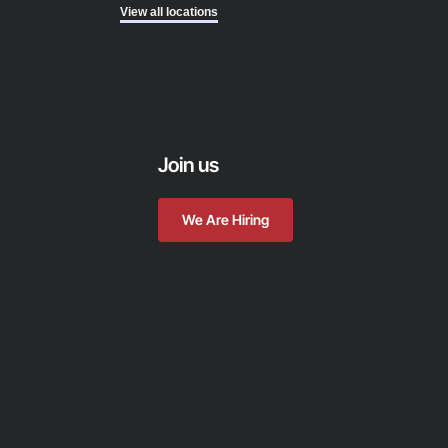
View all locations
Join us
We Are Hiring