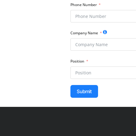
Phone Number
Company Name
Position
Submit