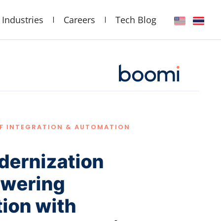
Industries
Careers
Tech Blog
OF INTEGRATION & AUTOMATION
dernization
owering
ion with