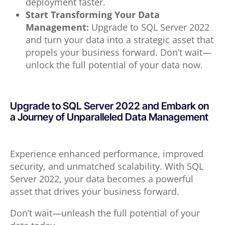
deployment faster.
Start Transforming Your Data
Management:
Upgrade to SQL Server 2022
and turn your data into a strategic asset that
propels your business forward. Don’t wait—
unlock the full potential of your data now.
Upgrade to SQL Server 2022 and Embark on
a Journey of Unparalleled Data Management
Experience enhanced performance, improved
security, and unmatched scalability. With SQL
Server 2022, your data becomes a powerful
asset that drives your business forward.
Don’t wait—unleash the full potential of your