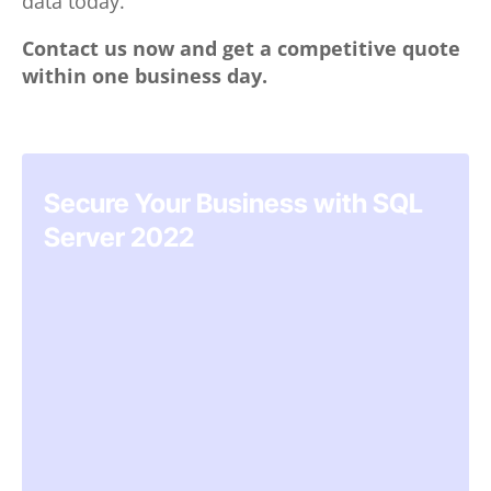
data today.
Contact us now and get a competitive quote
within one business day.
Secure Your Business with SQL
Server 2022