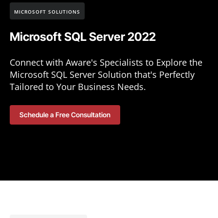
MICROSOFT SOLUTIONS
Microsoft SQL Server 2022
Connect with Aware's Specialists to Explore the
Microsoft SQL Server Solution that's Perfectly
Tailored to Your Business Needs.
Schedule a Free Consultation