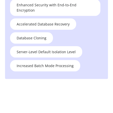
Enhanced Security with End-to-End
Encryption
Accelerated Database Recovery
Database Cloning
Server-Level Default Isolation Level
Increased Batch Mode Processing