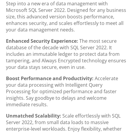
Step into a new era of data management with
Microsoft SQL Server 2022. Designed for any business
size, this advanced version boosts performance,
enhances security, and scales effortlessly to meet all
your data management needs.
Enhanced Security Experience:
The most secure
database of the decade with SQL Server 2022. It
includes an immutable ledger to protect data from
tampering, and Always Encrypted technology ensures
your data stays secure, even in use.
Boost Performance and Productivity:
Accelerate
your data processing with Intelligent Query
Processing for optimized performance and faster
insights. Say goodbye to delays and welcome
immediate results.
Unmatched Scalability:
Scale effortlessly with SQL
Server 2022, from small data loads to massive
enterprise-level workloads. Enjoy flexibility, whether