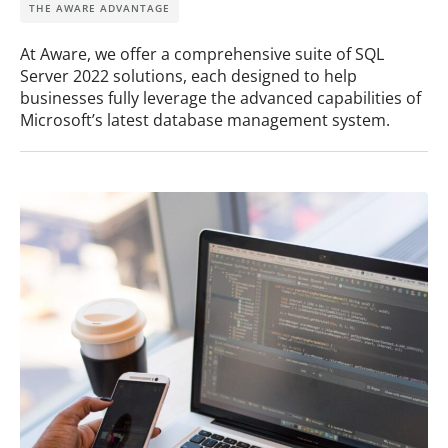
THE AWARE ADVANTAGE
At Aware, we offer a comprehensive suite of SQL
Server 2022 solutions, each designed to help
businesses fully leverage the advanced capabilities of
Microsoft’s latest database management system.