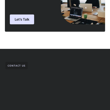
Let’s Talk
CONTACT US