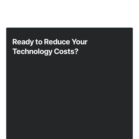
Ready to Reduce Your
Technology Costs?