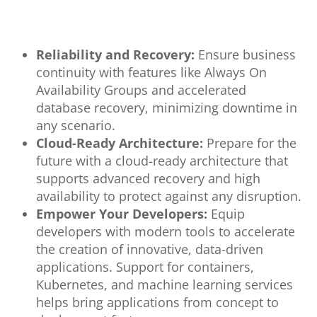
Reliability and Recovery:
Ensure business
continuity with features like Always On
Availability Groups and accelerated
database recovery, minimizing downtime in
any scenario.
Cloud-Ready Architecture:
Prepare for the
future with a cloud-ready architecture that
supports advanced recovery and high
availability to protect against any disruption.
Empower Your Developers:
Equip
developers with modern tools to accelerate
the creation of innovative, data-driven
applications. Support for containers,
Kubernetes, and machine learning services
helps bring applications from concept to