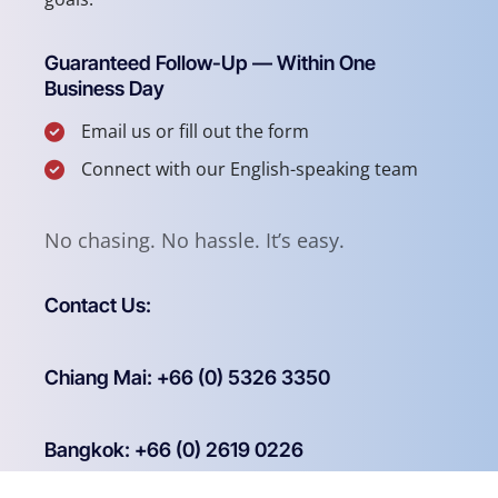
Guaranteed Follow-Up — Within One
Business Day
Email us or fill out the form
Connect with our English-speaking team
No chasing. No hassle. It’s easy.
Contact Us:
Chiang Mai: +66 (0) 5326 3350
Bangkok: +66 (0) 2619 0226