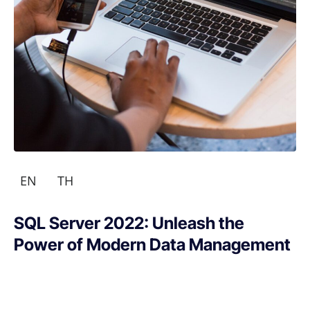
EN
TH
SQL Server 2022: Unleash the
Power of Modern Data Management