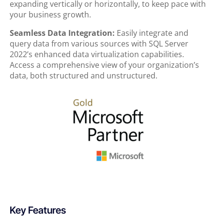
expanding vertically or horizontally, to keep pace with
your business growth.
Seamless Data Integration:
Easily integrate and
query data from various sources with SQL Server
2022’s enhanced data virtualization capabilities.
Access a comprehensive view of your organization’s
data, both structured and unstructured.
Key Features