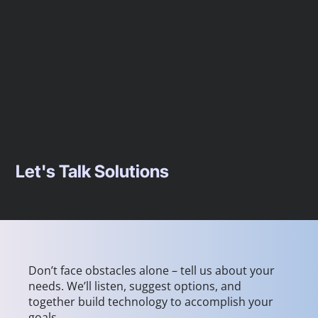
Let's Talk Solutions
Don’t face obstacles alone – tell us about your
needs. We’ll listen, suggest options, and
together build technology to accomplish your
goals.