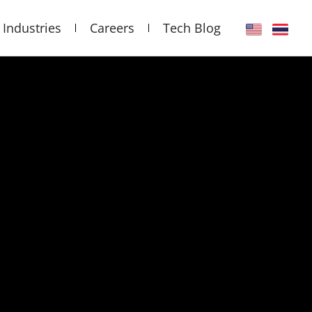
Industries
Careers
Tech Blog