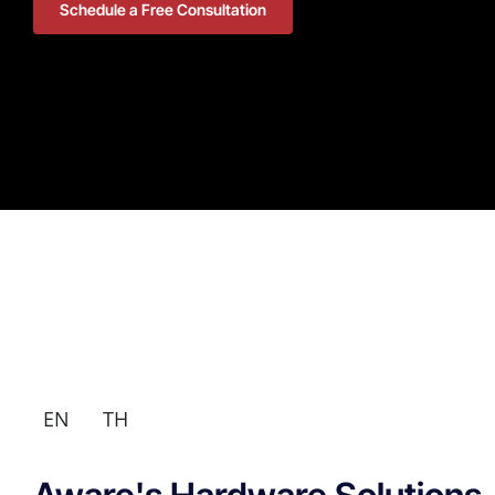
Schedule a Free Consultation
EN
TH