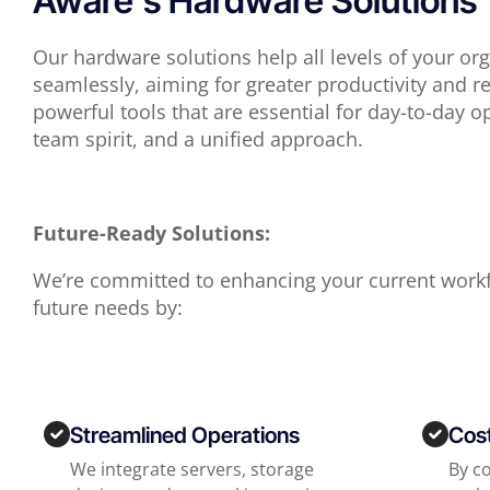
Aware's Hardware Solutions
Our hardware solutions help all levels of your or
seamlessly, aiming for greater productivity and re
powerful tools that are essential for day-to-day op
team spirit, and a unified approach.
Future-Ready Solutions:
We’re committed to enhancing your current workf
future needs by:
Streamlined Operations
Cost
We integrate servers, storage
By c