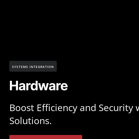
SYSTEMS INTEGRATION
Hardware
Boost Efficiency and Security
Solutions.