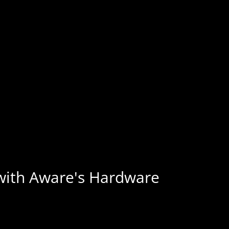
 with Aware's Hardware