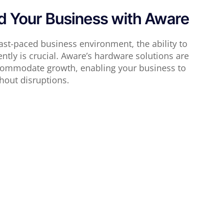
 Your Business with Aware
fast-paced business environment, the ability to
iently is crucial. Aware’s hardware solutions are
ccommodate growth, enabling your business to
hout disruptions.