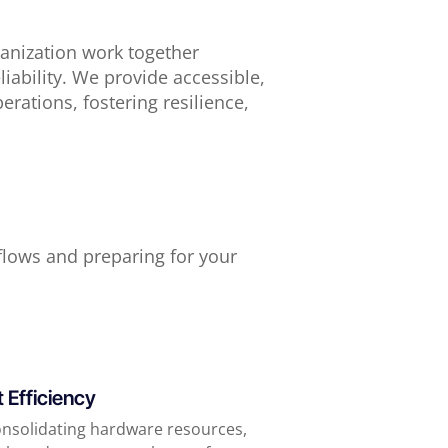
ganization work together
liability. We provide accessible,
erations, fostering resilience,
lows and preparing for your
 Efficiency
onsolidating hardware resources,