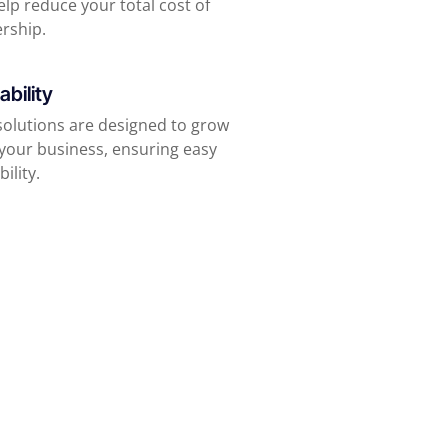
lp reduce your total cost of
rship.
ability
solutions are designed to grow
 your business, ensuring easy
bility.