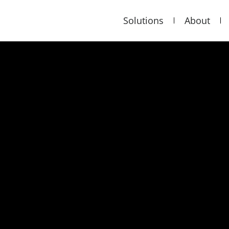
Solutions
About