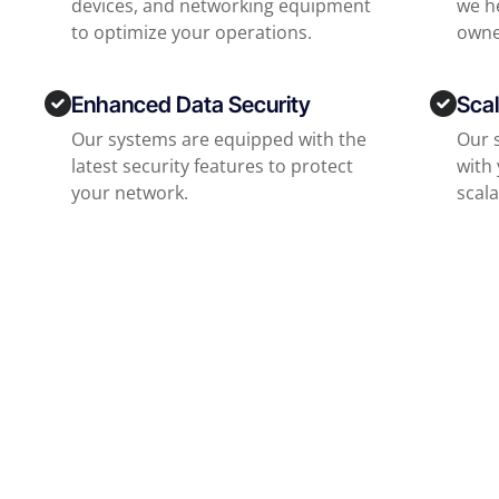
devices, and networking equipment
we he
to optimize your operations.
owne
Enhanced Data Security
Scal
Our systems are equipped with the
Our 
latest security features to protect
with
your network.
scala