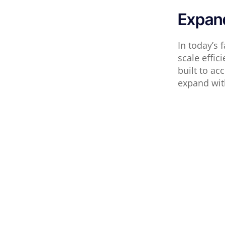
Expand
In today’s 
scale effic
built to a
expand wit