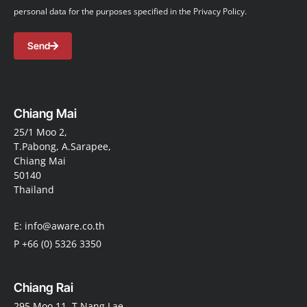
personal data for the purposes specified in the Privacy Policy.
Send
Chiang Mai
25/1 Moo 2,
T.Pabong, A.Sarapee,
Chiang Mai
50140
Thailand
E: info@aware.co.th
P +66 (0) 5326 3350
Chiang Rai
295 Moo 11, T.Nang Lae