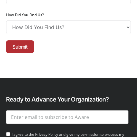
How Did You Find Us?
Submit
Ready to Advance Your Organization?
I agree to the Privacy Policy and give my permission to process my