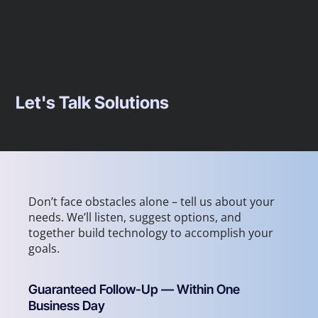
Let's Talk Solutions
Don’t face obstacles alone – tell us about your
needs. We’ll listen, suggest options, and
together build technology to accomplish your
goals.
Guaranteed Follow-Up — Within One
Business Day