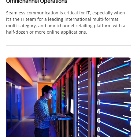
Omnichannel Operations
Seamless communication is critical for IT, especially when
it’s the IT team for a leading international multi-format,
multi-category, and omnichannel retailing platform with a
half-dozen or more online applications.