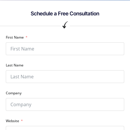
Schedule a Free Consultation
First Name
Last Name
Company
Website