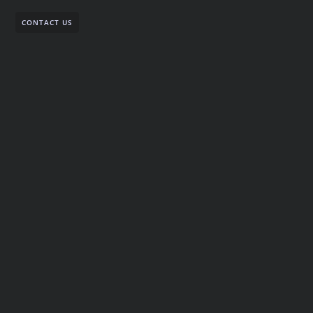
CONTACT US