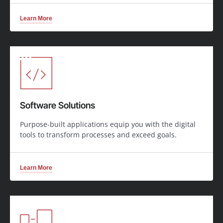
Learn More
Software Solutions
Purpose-built applications equip you with the digital
tools to transform processes and exceed goals.
Learn More