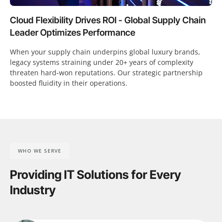
Cloud Flexibility Drives ROI - Global Supply Chain
Leader Optimizes Performance
When your supply chain underpins global luxury brands,
legacy systems straining under 20+ years of complexity
threaten hard-won reputations. Our strategic partnership
boosted fluidity in their operations.
WHO WE SERVE
Providing IT Solutions for Every
Industry