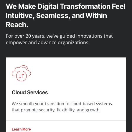
We Make Digital Transformation Feel
Intuitive, Seamless, and Within
Reach.
For over 20 years, we’ve guided innovations that
empower and advance organizations.
Cloud Services
We smooth your transition to cloud-based systems
that promote security, flexibility, and growth.
Learn More