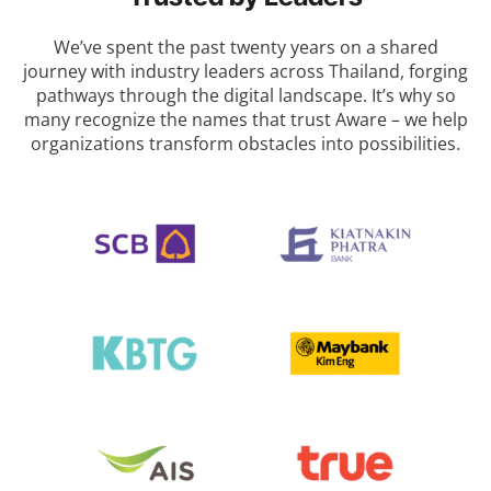
We’ve spent the past twenty years on a shared
journey with industry leaders across Thailand, forging
pathways through the digital landscape.
It’s why so
many recognize the names that trust Aware – we help
organizations transform obstacles into possibilities.