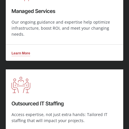
Managed Services
Our ongoing guidance and expertise help optimize
infrastructure, boost ROI, and meet your changing
needs.
Learn More
Outsourced IT Staffing
Access expertise, not just extra hands: Tailored IT
staffing that will impact your projects.