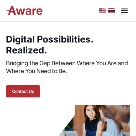
Digital Possibilities.
Realized.
Bridging the Gap Between Where You Are and
Where You Need to Be.
Contact Us