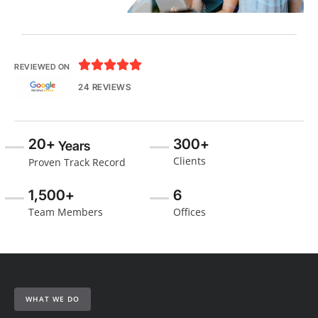





REVIEWED ON
24 REVIEWS
20+
300+
Years
Clients
Proven Track Record
1,500+
6
Team Members
Offices
WHAT WE DO