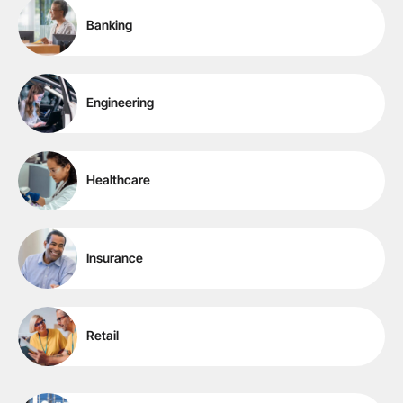
Banking
Engineering
Healthcare
Insurance
Retail