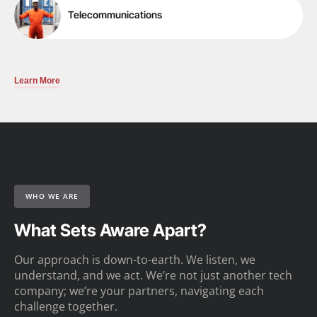
Telecommunications
Learn More
WHO WE ARE
What Sets Aware Apart?
Our approach is down-to-earth. We listen, we
understand, and we act. We’re not just another tech
company; we’re your partners, navigating each
challenge together.