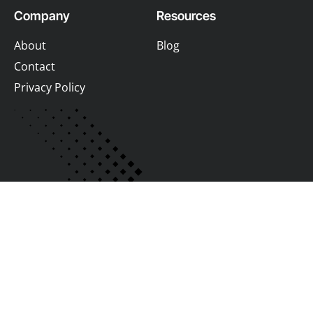
Company
Resources
About
Blog
Contact
Privacy Policy
Join us