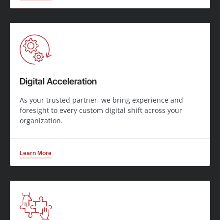
Digital Acceleration
As your trusted partner, we bring experience and
foresight to every custom digital shift across your
organization.
Learn More