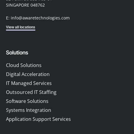
SINGAPORE 048762
E: info@awaretechnologies.com
View all locations
Solutions
Cloud Solutions
Digital Acceleration
IT Managed Services
Outsourced IT Staffing
Software Solutions
Systems Integration
Application Support Services