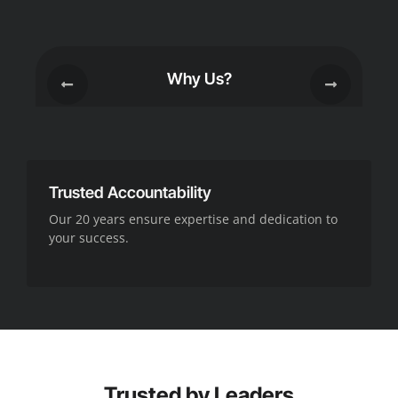
Why Us?
Trusted Accountability
Our 20 years ensure expertise and dedication to
your success.
Trusted by Leaders