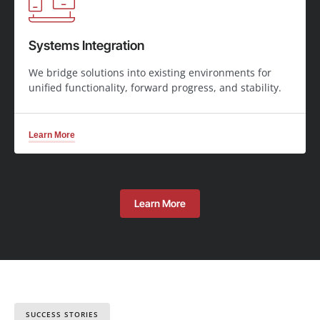
Systems Integration
We bridge solutions into existing environments for
unified functionality, forward progress, and stability.
Learn More
Learn More
SUCCESS STORIES