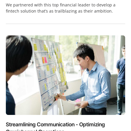
We partnered with this top financial leader to develop a
fintech solution that’s as trailblazing as their ambition.
Streamlining Communication - Optimizing