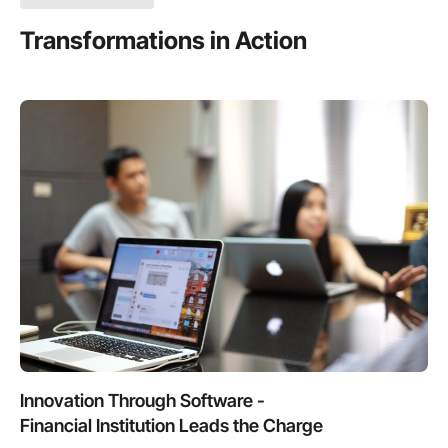
Transformations in Action
Innovation Through Software -
Financial Institution Leads the Charge