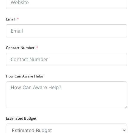
Email
Contact Number
How Can Aware Help?
Estimated Budget