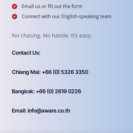
Email us or fill out the form
Connect with our English-speaking team
No chasing. No hassle. It’s easy.
Contact Us:
Chiang Mai: +66 (0) 5326 3350
Bangkok: +66 (0) 2619 0226
Email: info@aware.co.th