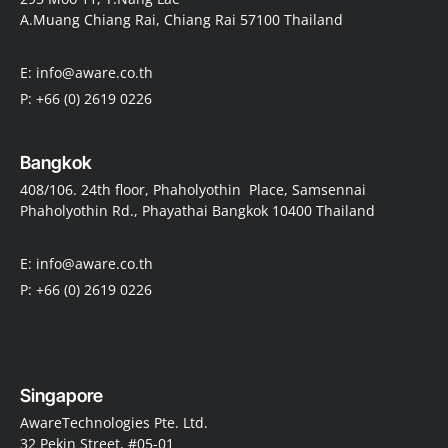
A.Muang Chiang Rai, Chiang Rai 57100 Thailand
E: info@aware.co.th
P: +66 (0) 2619 0226
Bangkok
408/106. 24th floor, Phaholyothin Place, Samsennai
Phaholyothin Rd., Phayathai Bangkok 10400 Thailand
E: info@aware.co.th
P: +66 (0) 2619 0226
Singapore
AwareTechnologies Pte. Ltd.
32 Pekin Street, #05-01