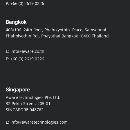
P: +66 (0) 2619 0226
Bangkok
408/106. 24th floor, Phaholyothin Place, Samsennai
Phaholyothin Rd., Phayathai Bangkok 10400 Thailand
E: info@aware.co.th
P: +66 (0) 2619 0226
Singapore
AwareTechnologies Pte. Ltd.
32 Pekin Street, #05-01
SINGAPORE 048762
E: info@awaretechnologies.com