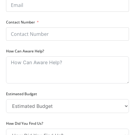
Contact Number
How Can Aware Help?
Estimated Budget
How Did You Find Us?