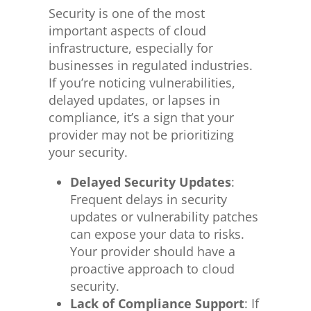
Security is one of the most
important aspects of cloud
infrastructure, especially for
businesses in regulated industries.
If you’re noticing vulnerabilities,
delayed updates, or lapses in
compliance, it’s a sign that your
provider may not
be prioritizing
your security.
Delayed Security Updates
:
Frequent delays in security
updates or vulnerability patches
can expose your data to risks.
Your provider should have a
proactive approach to cloud
security.
Lack of Compliance Support
: If