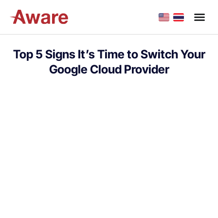
Top 5 Signs It’s Time to Switch Your
Google Cloud Provider