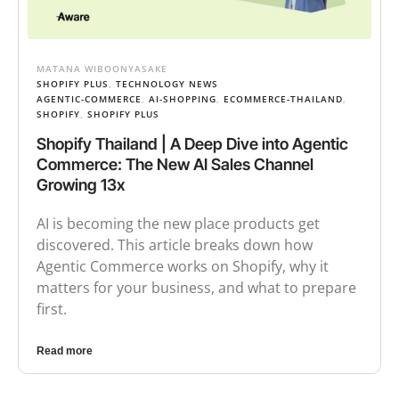
MATANA WIBOONYASAKE
SHOPIFY PLUS
,
TECHNOLOGY NEWS
AGENTIC-COMMERCE
,
AI-SHOPPING
,
ECOMMERCE-THAILAND
,
SHOPIFY
,
SHOPIFY PLUS
Shopify Thailand | A Deep Dive into Agentic
Commerce: The New AI Sales Channel
Growing 13x
AI is becoming the new place products get
discovered. This article breaks down how
Agentic Commerce works on Shopify, why it
matters for your business, and what to prepare
first.
Read more