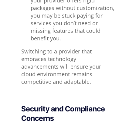
your provider offers rigid
packages without customization,
you may be stuck paying for
services you don’t need or
missing features that could
benefit you.
Switching to a provider that
embraces technology
advancements will ensure your
cloud environment remains
competitive and adaptable.
Security and Compliance
Concerns