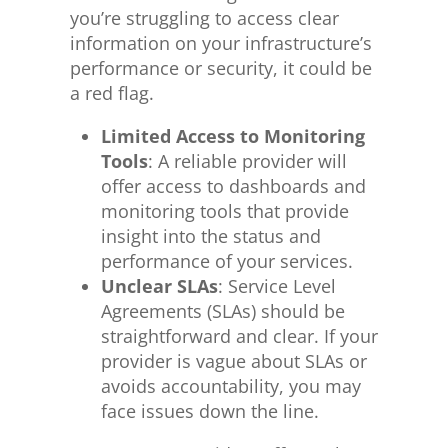
you’re struggling to access clear
information on your infrastructure’s
performance or security, it could be
a red flag.
Limited Access to Monitoring
Tools
: A reliable provider will
offer access to dashboards and
monitoring tools that provide
insight into
the
status and
performance
of your services
.
Unclear SLAs
: Service Level
Agreements (SLAs) should be
straightforward and clear. If your
provider is vague about SLAs or
avoids accountability, you may
face issues
down the line
.