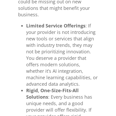
could
be missing
out on new
solutions that might benefit your
business.
Limited Service Offerings
: If
your provider is not introducing
new tools or services that align
with industry trends, they may
not
be prioritizing
innovation.
You deserve a provider that
offers modern solutions,
whether it’s AI integration,
machine learning capabilities, or
advanced data analytics.
Rigid, One-Size-Fits-All
Solutions
: Every business has
unique needs, and a good
provider will offer flexibility. If