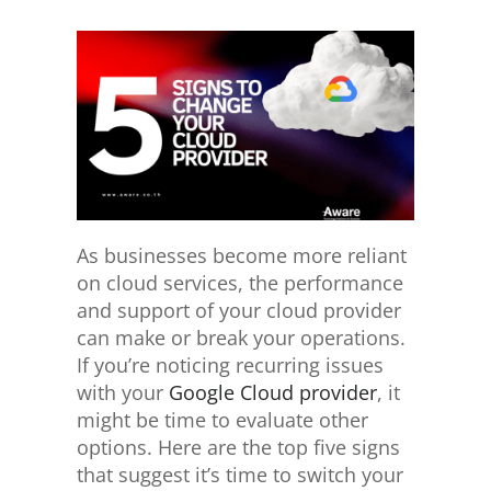
As businesses become more reliant
on cloud services, the performance
and support of your cloud provider
can make or break your operations.
If you’re noticing recurring issues
with your
Google Cloud provider
, it
might be time to evaluate other
options. Here are the top five signs
that suggest it’s time to switch your