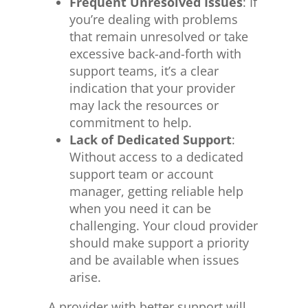
Frequent Unresolved Issues
: If
you’re dealing with
problems
that remain unresolved
or take
excessive back-and-forth with
support teams, it’s a clear
indication that your provider
may lack the resources or
commitment to help.
Lack of Dedicated Support
:
Without access to a dedicated
support team or account
manager, getting reliable help
when
you need it
can be
challenging. Your cloud provider
should
make support a priority
and be available when issues
arise.
A provider with better support will