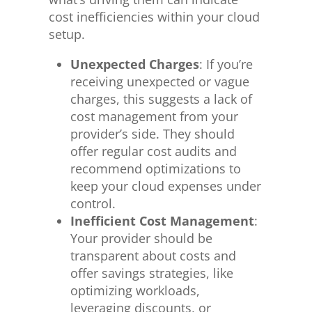
cost inefficiencies within your cloud
setup.
Unexpected Charges
: If you’re
receiving unexpected or vague
charges, this suggests a lack of
cost management from your
provider’s side. They should
offer regular cost audits and
recommend optimizations to
keep your cloud expenses under
control.
Inefficient Cost Management
:
Your provider should be
transparent about costs and
offer savings strategies, like
optimizing workloads,
leveraging discounts, or