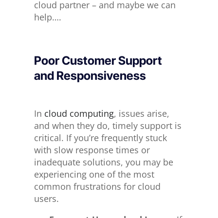
cloud partner – and maybe we can
help
….
Poor Customer Support
and Responsiveness
In
cloud computing
, issues arise,
and when they do, timely support is
critical. If you’re frequently stuck
with slow response times or
inadequate solutions, you may be
experiencing one of the most
common frustrations for cloud
users.