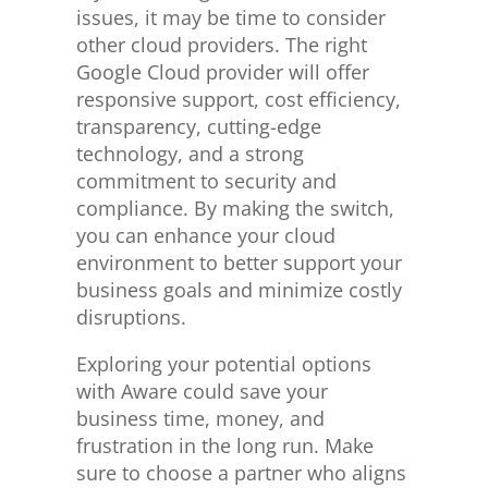
issues, it may be time to consider
other cloud providers. The right
Google Cloud provider will offer
responsive support, cost efficiency,
transparency, cutting-edge
technology, and a strong
commitment to security and
compliance. By making the switch,
you can enhance your cloud
environment to better support your
business goals and minimize costly
disruptions.
Exploring your potential options
with Aware could save your
business time, money, and
frustration in the long run.
Make
sure to
choose a partner who aligns