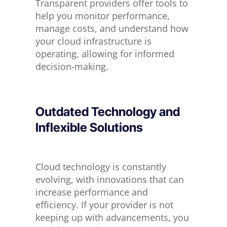
Transparent providers offer tools to
help you monitor performance,
manage costs, and understand how
your cloud infrastructure is
operating, allowing for informed
decision-making.
Outdated Technology and
Inflexible Solutions
Cloud technology
is constantly
evolving
, with innovations that can
increase performance and
efficiency. If your provider is not
keeping up with advancements, you