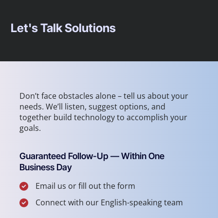
Let's Talk Solutions
Don’t face obstacles alone – tell us about your
needs. We’ll listen, suggest options, and
together build technology to accomplish your
goals.
Guaranteed Follow-Up — Within One
Business Day
Email us or fill out the form
Connect with our English-speaking team