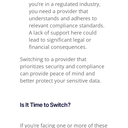
you’re in a regulated industry,
you need a provider that
understands and adheres to
relevant compliance standards.
A lack of support here could
lead to significant legal or
financial consequences.
Switching to a provider
that
prioritizes
security and compliance
can provide peace of mind and
better protect your sensitive data.
Is It Time to Switch?
If you’re facing one or more of these