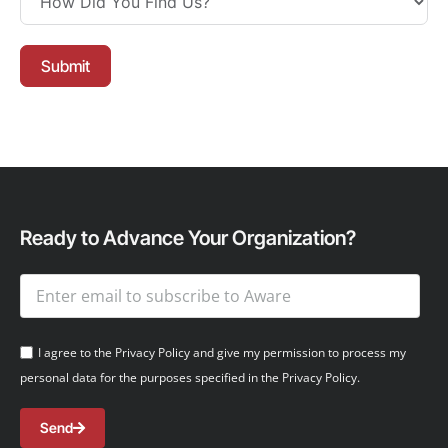
Submit
Ready to Advance Your Organization?
I agree to the Privacy Policy and give my permission to process my
personal data for the purposes specified in the Privacy Policy.
Send