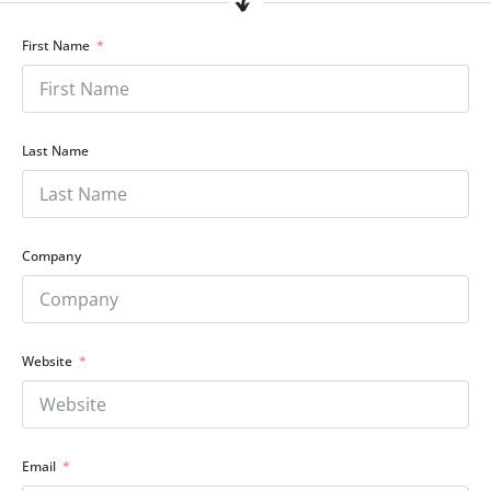
First Name
Last Name
Company
Website
Email