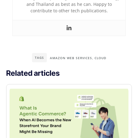
and Thailand as best as he can. Happy to
contribute to other tech publications.
TAGS
AMAZON WEB SERVICES
,
CLOUD
Related articles