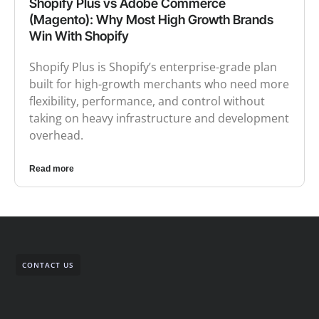
Shopify Plus vs Adobe Commerce
(Magento): Why Most High Growth Brands
Win With Shopify
Shopify Plus is Shopify’s enterprise-grade plan
built for high-growth merchants who need more
flexibility, performance, and control without
taking on heavy infrastructure and development
overhead.
Read more
CONTACT US