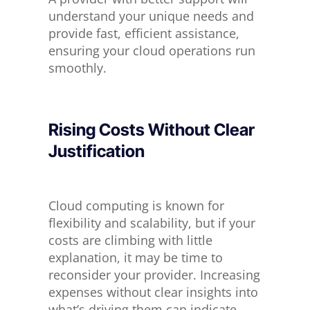
understand your unique needs and
provide fast, efficient assistance,
ensuring your cloud operations run
smoothly.
Rising Costs Without Clear
Justification
Cloud computing is known for
flexibility and scalability, but if your
costs are climbing
with little
explanation, it may be time to
reconsider your provider.
Increasing
expenses without clear insights into
what’s driving them can indicate