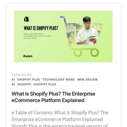
SEAN ALLAN
AI
,
SHOPIFY PLUS
,
TECHNOLOGY NEWS
,
WEB DESIGN
AI
,
SHOPIFY
,
SHOPIFY PLUS
What Is Shopify Plus? The Enterprise
eCommerce Platform Explained
e Table of Contents What Is Shopify Plus? The
Enterprise eCommerce Platform Explained
Shopify Plus is the enterprise-level version of