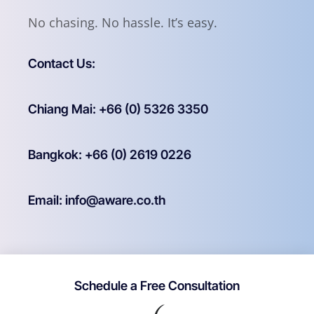
No chasing. No hassle. It’s easy.
Contact Us:
Chiang Mai: +66 (0) 5326 3350
Bangkok: +66 (0) 2619 0226
Email: info@aware.co.th
Schedule a Free Consultation