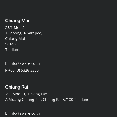
Chiang Mai
25/1 Moo 2,
T.Pabong, A.Sarapee,
Chiang Mai
50140
Thailand
E: info@aware.co.th
P +66 (0) 5326 3350
Chiang Rai
295 Moo 11, T.Nang Lae
A.Muang Chiang Rai, Chiang Rai 57100 Thailand
E: info@aware.co.th