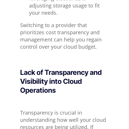
adjusting storage usage to fit
your needs.
Switching to a provider that
prioritizes cost transparency and
management can help you regain
control over your cloud budget.
Lack of Transparency and
Visibility
into
Cloud
Operations
Transparency is crucial in
understanding how well your cloud
resources are being utilized. If