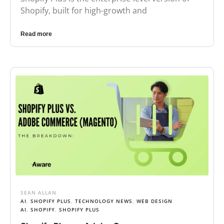
Shopify, built for high-growth and
Read more
SEAN ALLAN
AI
,
SHOPIFY PLUS
,
TECHNOLOGY NEWS
,
WEB DESIGN
AI
,
SHOPIFY
,
SHOPIFY PLUS