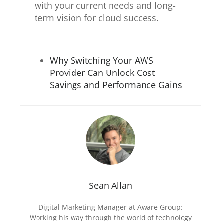
with your current needs and long-
term vision for cloud success.
Why Switching Your AWS
Provider Can Unlock Cost
Savings and Performance Gains
Sean Allan
Digital Marketing Manager at Aware Group:
Working his way through the world of technology