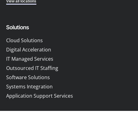
View all locations
Solutions
Cloud Solutions
Digital Acceleration
IT Managed Services
Outsourced IT Staffing
Software Solutions
Systems Integration
Application Support Services
Company
Resources
About
Blog