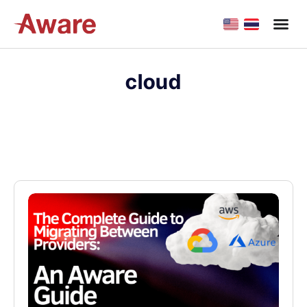
cloud