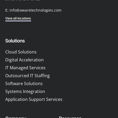
E: info@awaretechnologies.com
View all locations
Solutions
Cloud Solutions
Digital Acceleration
IT Managed Services
Outsourced IT Staffing
Software Solutions
Systems Integration
Application Support Services