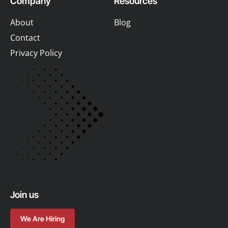
Company
Resources
About
Blog
Contact
Privacy Policy
Join us
We Are Hiring