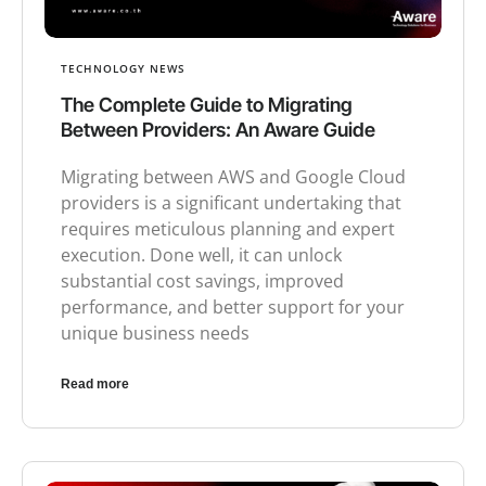
TECHNOLOGY NEWS
The Complete Guide to Migrating
Between Providers: An Aware Guide
Migrating between AWS and Google Cloud
providers is a significant undertaking that
requires meticulous planning and expert
execution. Done well, it can unlock
substantial cost savings, improved
performance, and better support for your
unique business needs
Read more