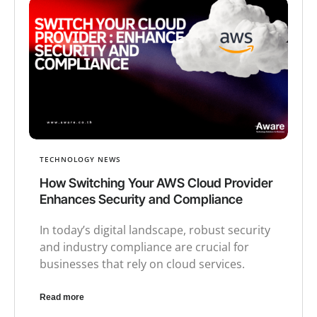
TECHNOLOGY NEWS
How Switching Your AWS Cloud Provider
Enhances Security and Compliance
In today’s digital landscape, robust security
and industry compliance are crucial for
businesses that rely on cloud services.
Read more