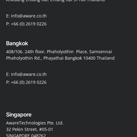
E: info@aware.co.th
P: +66 (0) 2619 0226
Bangkok
408/106. 24th floor, Phaholyothin Place, Samsennai
Phaholyothin Rd., Phayathai Bangkok 10400 Thailand
E: info@aware.co.th
P: +66 (0) 2619 0226
Singapore
AwareTechnologies Pte. Ltd.
32 Pekin Street, #05-01
SINGAPORE 048762