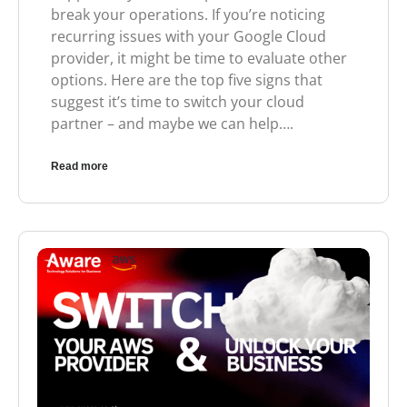
break your operations. If you’re noticing
recurring issues with your Google Cloud
provider, it might be time to evaluate other
options. Here are the top five signs that
suggest it’s time to switch your cloud
partner – and maybe we can help….
Read more