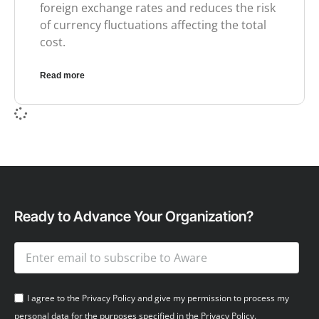
foreign exchange rates and reduces the risk
of currency fluctuations affecting the total
cost.
Read more
Ready to Advance Your Organization?
I agree to the Privacy Policy and give my permission to process my
personal data for the purposes specified in the Privacy Policy.