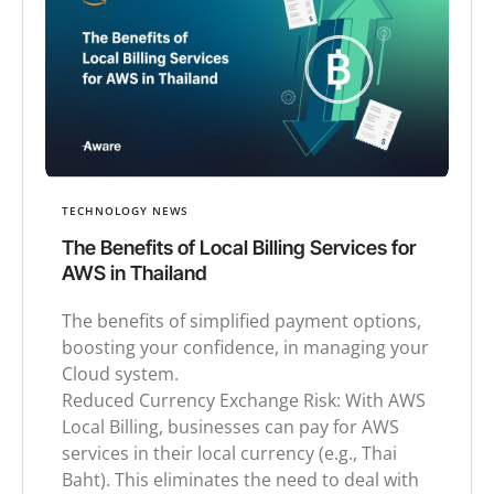
TECHNOLOGY NEWS
The Benefits of Local Billing Services for
AWS in Thailand
The benefits of simplified payment options,
boosting your confidence, in managing your
Cloud system.
Reduced Currency Exchange Risk: With AWS
Local Billing, businesses can pay for AWS
services in their local currency (e.g., Thai
Baht). This eliminates the need to deal with