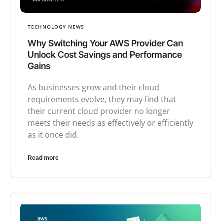
TECHNOLOGY NEWS
Why Switching Your AWS Provider Can
Unlock Cost Savings and Performance
Gains
As businesses grow and their cloud
requirements evolve, they may find that
their current cloud provider no longer
meets their needs as effectively or efficiently
as it once did.
Read more