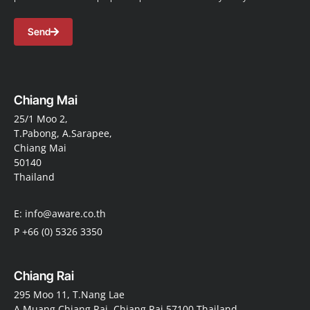
Send
Chiang Mai
25/1 Moo 2,
T.Pabong, A.Sarapee,
Chiang Mai
50140
Thailand
E: info@aware.co.th
P +66 (0) 5326 3350
Chiang Rai
295 Moo 11, T.Nang Lae
A.Muang Chiang Rai, Chiang Rai 57100 Thailand