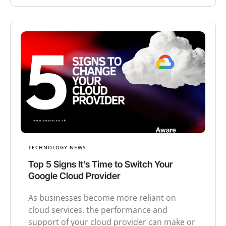
TECHNOLOGY NEWS
Top 5 Signs It’s Time to Switch Your
Google Cloud Provider
As businesses become more reliant on
cloud services, the performance and
support of your cloud provider can make or