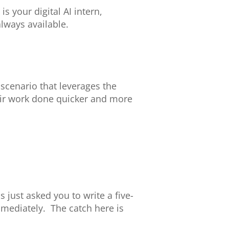
s your digital AI intern,
always available.
 scenario that leverages the
eir work done quicker and more
just asked you to write a five-
mediately. The catch here is