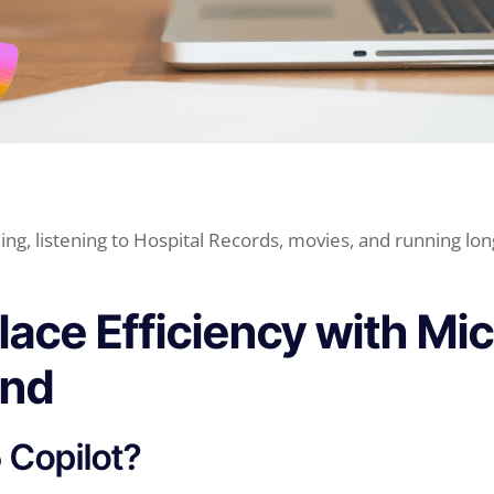
ing, listening to Hospital Records, movies, and running lon
ace Efficiency with Mi
and
 Copilot?