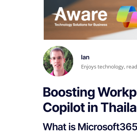
Ian
Enjoys technology, read
Boosting Workpl
Copilot in Thail
What is Microsoft365