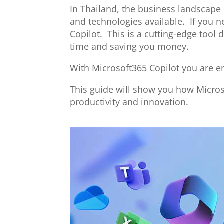
In Thailand, the business landscape
and technologies available. If you 
Copilot. This is a cutting-edge too
time and saving you money.
With Microsoft365 Copilot you are em
This guide will show you how Micro
productivity and innovation.