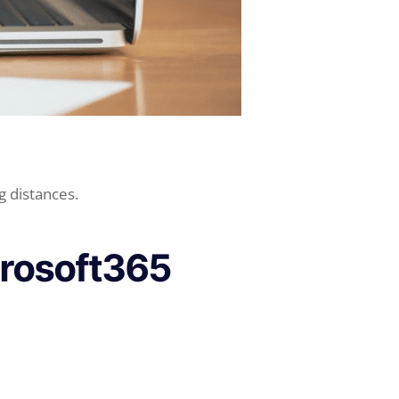
g distances.
crosoft365