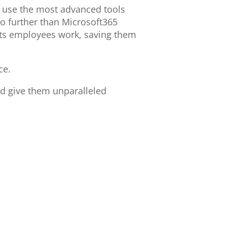
o use the most advanced tools
no further than Microsoft365
 its employees work, saving them
ce.
d give them unparalleled