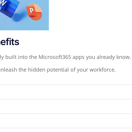
efits
ly built into the Microsoft365 apps you already know
unleash the hidden potential of your workforce.