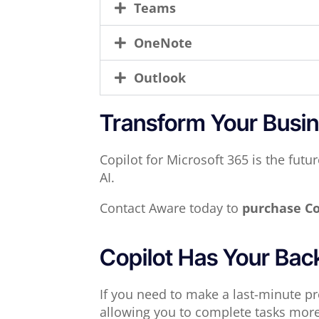
Teams
OneNote
Outlook
Transform Your Busin
Copilot for Microsoft 365 is the fut
AI.
Contact Aware today to
purchase Co
Copilot Has Your Bac
If you need to make a last-minute pre
allowing you to complete tasks more e