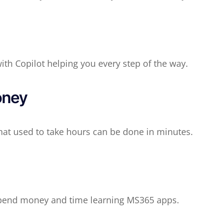
with Copilot helping you every step of the way.
oney
hat used to take hours can be done in minutes.
spend money and time learning MS365 apps.