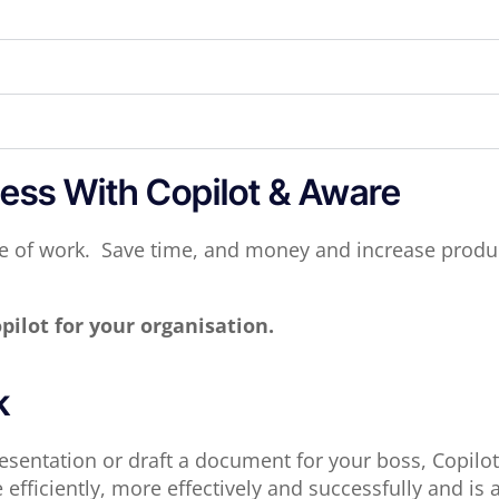
ess With Copilot & Aware
ure of work. Save time, and money and increase produc
pilot for your organisation.
k
sentation or draft a document for your boss, Copilot i
fficiently, more effectively and successfully and is 