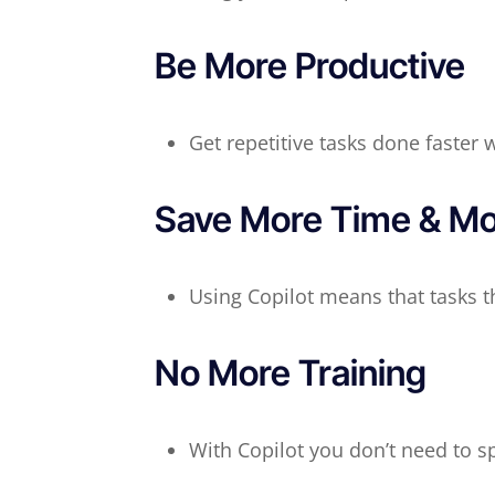
Be More Productive
Get repetitive tasks done faster 
Save More Time & M
Using Copilot means that tasks t
No More Training
With Copilot you don’t need to 