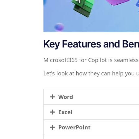
Key Features and Ben
Microsoft365 for Copilot is seamless
Let’s look at how they can help you 
Word
Excel
PowerPoint