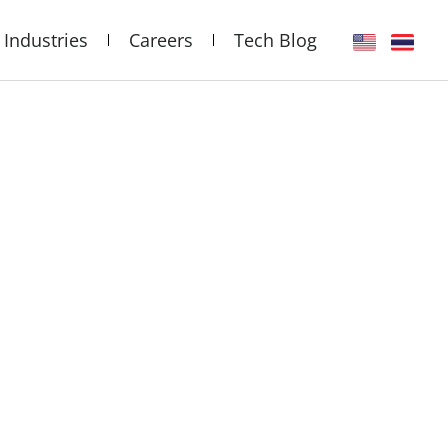
Industries
Careers
Tech Blog