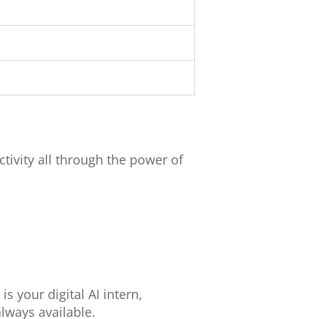
tivity all through the power of
s your digital AI intern,
always available.