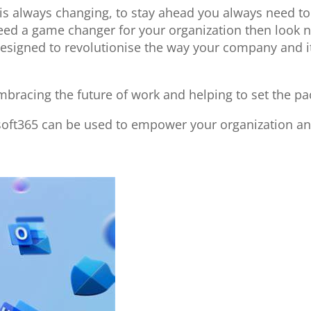
 is always changing, to stay ahead you always need t
need a game changer for your organization then look 
l designed to revolutionise the way your company and
bracing the future of work and helping to set the pa
soft365 can be used to empower your organization an