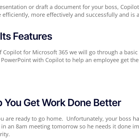
sentation or draft a document for your boss, Copilot i
fficiently, more effectively and successfully and is 
Its Features
f Copilot for Microsoft 365 we will go through a basic
PowerPoint with Copilot to help an employee get th
p You Get Work Done Better
u are ready to go home. Unfortunately, your boss has 
nt in an 8am meeting tomorrow so he needs it done im
ity.