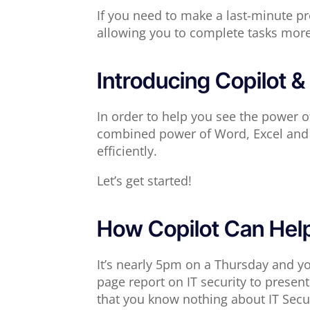
If you need to make a last-minute pre
allowing you to complete tasks more e
Introducing Copilot & 
In order to help you see the power o
combined power of Word, Excel and 
efficiently.
Let’s get started!
How Copilot Can Hel
It’s nearly 5pm on a Thursday and yo
page report on IT security to prese
that you know nothing about IT Secur