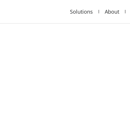
Solutions
About