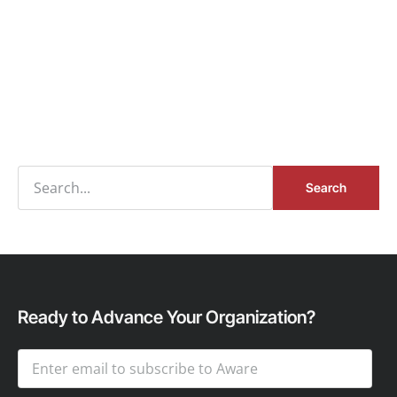
Search
Ready to Advance Your Organization?