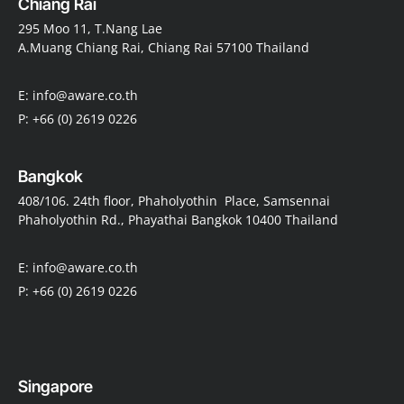
Chiang Rai
295 Moo 11, T.Nang Lae
A.Muang Chiang Rai, Chiang Rai 57100 Thailand
E: info@aware.co.th
P: +66 (0) 2619 0226
Bangkok
408/106. 24th floor, Phaholyothin Place, Samsennai
Phaholyothin Rd., Phayathai Bangkok 10400 Thailand
E: info@aware.co.th
P: +66 (0) 2619 0226
Singapore