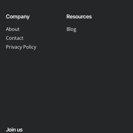
Company
Resources
About
Blog
Contact
Privacy Policy
Join us