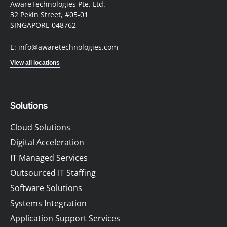
AwareTechnologies Pte. Ltd.
32 Pekin Street, #05-01
SINGAPORE 048762
E: info@awaretechnologies.com
View all locations
Solutions
Cloud Solutions
Digital Acceleration
IT Managed Services
Outsourced IT Staffing
Software Solutions
Systems Integration
Application Support Services