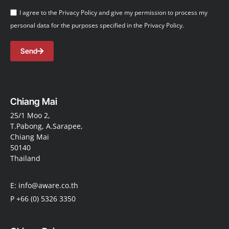
I agree to the Privacy Policy and give my permission to process my
personal data for the purposes specified in the Privacy Policy.
Send
Chiang Mai
25/1 Moo 2,
T.Pabong, A.Sarapee,
Chiang Mai
50140
Thailand
E: info@aware.co.th
P +66 (0) 5326 3350