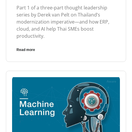
Part 1 of a three-part thought leadership
series by Derek van Pelt on Thailand’s
modernization imperative—and how ERP,
cloud, and AI help Thai SMEs boost
productivity.
Read more