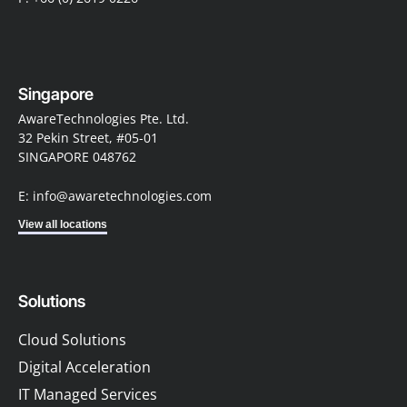
Singapore
AwareTechnologies Pte. Ltd.
32 Pekin Street, #05-01
SINGAPORE 048762
E: info@awaretechnologies.com
View all locations
Solutions
Cloud Solutions
Digital Acceleration
IT Managed Services