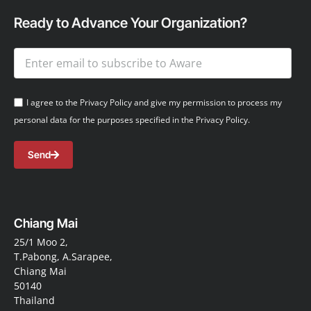
Ready to Advance Your Organization?
I agree to the Privacy Policy and give my permission to process my
personal data for the purposes specified in the Privacy Policy.
Send
Chiang Mai
25/1 Moo 2,
T.Pabong, A.Sarapee,
Chiang Mai
50140
Thailand