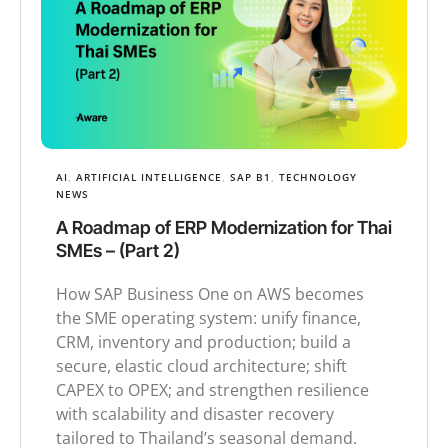
AI
,
ARTIFICIAL INTELLIGENCE
,
SAP B1
,
TECHNOLOGY
NEWS
A Roadmap of ERP Modernization for Thai
SMEs – (Part 2)
How SAP Business One on AWS becomes
the SME operating system: unify finance,
CRM, inventory and production; build a
secure, elastic cloud architecture; shift
CAPEX to OPEX; and strengthen resilience
with scalability and disaster recovery
tailored to Thailand’s seasonal demand.