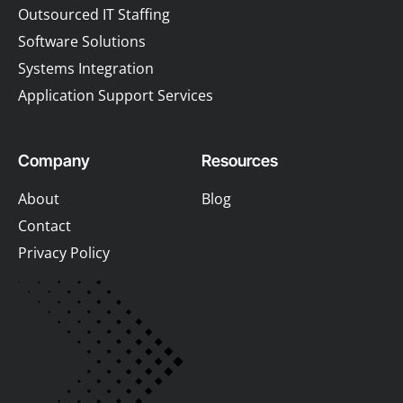
Outsourced IT Staffing
Software Solutions
Systems Integration
Application Support Services
Company
Resources
About
Blog
Contact
Privacy Policy