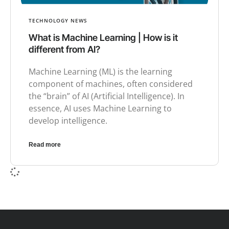
TECHNOLOGY NEWS
What is Machine Learning | How is it
different from AI?
Machine Learning (ML) is the learning
component of machines, often considered
the “brain” of AI (Artificial Intelligence). In
essence, AI uses Machine Learning to
develop intelligence.
Read more