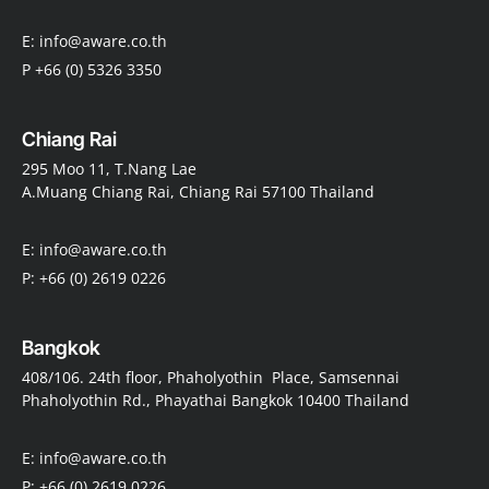
E: info@aware.co.th
P +66 (0) 5326 3350
Chiang Rai
295 Moo 11, T.Nang Lae
A.Muang Chiang Rai, Chiang Rai 57100 Thailand
E: info@aware.co.th
P: +66 (0) 2619 0226
Bangkok
408/106. 24th floor, Phaholyothin Place, Samsennai
Phaholyothin Rd., Phayathai Bangkok 10400 Thailand
E: info@aware.co.th
P: +66 (0) 2619 0226