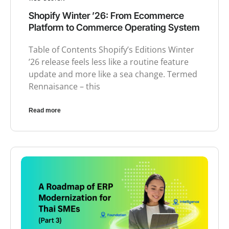
Shopify Winter ’26: From Ecommerce
Platform to Commerce Operating System
Table of Contents Shopify’s Editions Winter
’26 release feels less like a routine feature
update and more like a sea change. Termed
Rennaisance – this
Read more