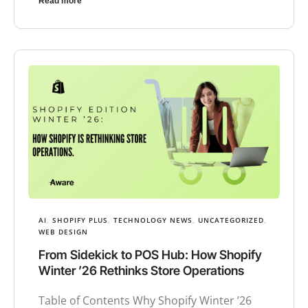
Read more
AI
,
SHOPIFY PLUS
,
TECHNOLOGY NEWS
,
UNCATEGORIZED
,
WEB DESIGN
From Sidekick to POS Hub: How Shopify
Winter ’26 Rethinks Store Operations
Table of Contents Why Shopify Winter ’26