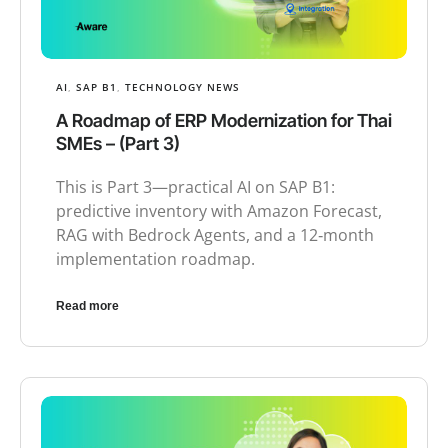
AI
,
SAP B1
,
TECHNOLOGY NEWS
A Roadmap of ERP Modernization for Thai
SMEs – (Part 3)
This is Part 3—practical AI on SAP B1:
predictive inventory with Amazon Forecast,
RAG with Bedrock Agents, and a 12‑month
implementation roadmap.
Read more