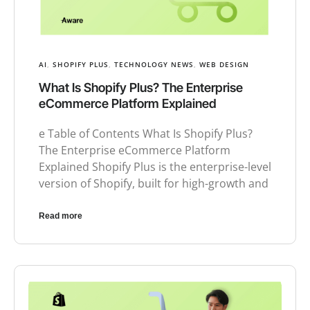
AI
,
SHOPIFY PLUS
,
TECHNOLOGY NEWS
,
WEB DESIGN
What Is Shopify Plus? The Enterprise
eCommerce Platform Explained
e Table of Contents What Is Shopify Plus?
The Enterprise eCommerce Platform
Explained Shopify Plus is the enterprise-level
version of Shopify, built for high-growth and
Read more