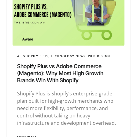
AI
,
SHOPIFY PLUS
,
TECHNOLOGY NEWS
,
WEB DESIGN
Shopify Plus vs Adobe Commerce
(Magento): Why Most High Growth
Brands Win With Shopify
Shopify Plus is Shopify’s enterprise-grade
plan built for high-growth merchants who
need more flexibility, performance, and
control without taking on heavy
infrastructure and development overhead.