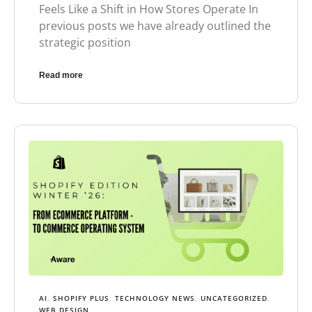
Feels Like a Shift in How Stores Operate In
previous posts we have already outlined the
strategic position
Read more
AI
,
SHOPIFY PLUS
,
TECHNOLOGY NEWS
,
UNCATEGORIZED
,
WEB DESIGN