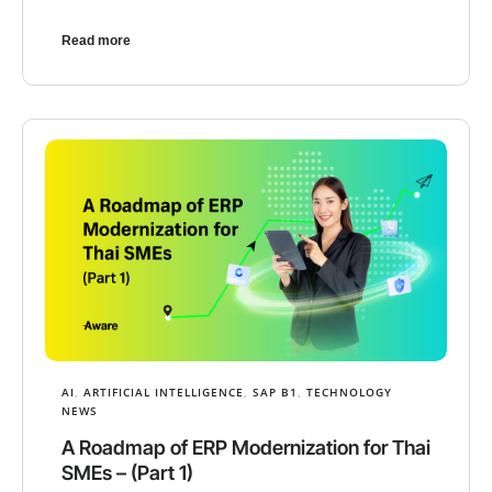
Read more
AI
,
ARTIFICIAL INTELLIGENCE
,
SAP B1
,
TECHNOLOGY
NEWS
A Roadmap of ERP Modernization for Thai
SMEs – (Part 1)