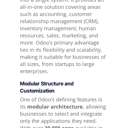
all-in-one solution covering areas
such as accounting, customer
relationship management (CRM),
inventory management, human
resources, sales, marketing, and
more. Odoo’s primary advantage
lies in its flexibility and scalability,
making it suitable for businesses of
all sizes, from startups to large
enterprises.
Modular Structure and
Customization
One of Odoo’s defining features is
its
modular architecture
, allowing
businesses to select and integrate
only the applications they need.
With over
30,000 apps
available in