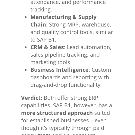
attendance, and performance
tracking.
Manufacturing & Supply
Chain
: Strong MRP, warehouse,
and quality control tools, similar
to SAP B1.
CRM & Sales
: Lead automation,
sales pipeline tracking, and
marketing tools.
Business Intelligence
: Custom
dashboards and reporting with
drag-and-drop functionality.
Verdict:
Both offer strong ERP
capabilities. SAP B1, however, has a
more structured approach
suited
for established businesses – even
though it’s typically through paid