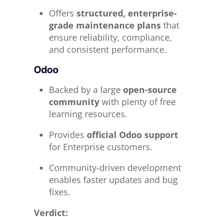
Offers
structured, enterprise-
grade maintenance plans
that
ensure reliability, compliance,
and consistent performance.
Odoo
Backed by a large
open-source
community
with plenty of free
learning resources.
Provides
official Odoo support
for Enterprise customers.
Community-driven development
enables faster updates and bug
fixes.
Verdict: