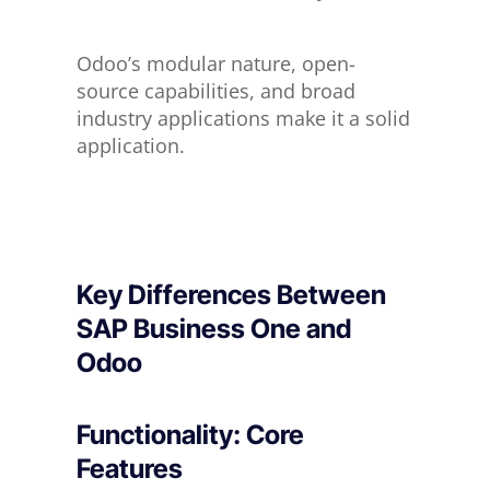
Odoo’s modular nature, open-
source capabilities, and broad
industry applications make it a solid
application.
Key Differences Between
SAP Business One and
Odoo
Functionality: Core
Features