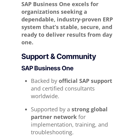
SAP Business One excels for
organizations seeking a
dependable, industry-proven ERP
system that’s stable, secure, and
ready to deliver results from day
one.
Support & Community
SAP Business One
Backed by
official SAP support
and certified consultants
worldwide.
Supported by a
strong global
partner network
for
implementation, training, and
troubleshooting.