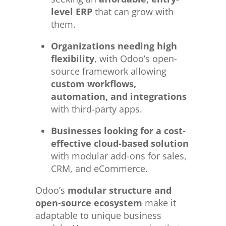
level ERP
that can grow with
them.
Organizations needing high
flexibility
, with Odoo’s open-
source framework allowing
custom workflows,
automation, and integrations
with third-party apps.
Businesses looking for a cost-
effective cloud-based solution
with modular add-ons for sales,
CRM, and eCommerce.
Odoo’s
modular structure and
open-source ecosystem
make it
adaptable to unique business