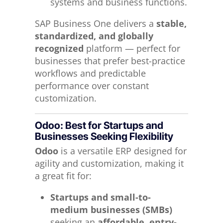
systems and business functions.
SAP Business One delivers a
stable,
standardized, and globally
recognized
platform — perfect for
businesses that prefer best-practice
workflows and predictable
performance over constant
customization.
Odoo: Best for Startups and
Businesses Seeking Flexibility
Odoo
is a versatile ERP designed for
agility and customization, making it
a great fit for:
Startups and small-to-
medium businesses (SMBs)
seeking an
affordable, entry-