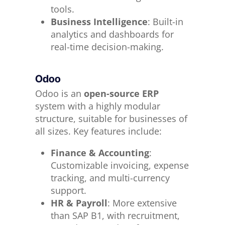
tools.
Business Intelligence
: Built-in
analytics and dashboards for
real-time decision-making.
Odoo
Odoo is an
open-source ERP
system with a highly modular
structure, suitable for businesses of
all sizes. Key features include:
Finance & Accounting
:
Customizable invoicing, expense
tracking, and multi-currency
support.
HR & Payroll
: More extensive
than SAP B1, with recruitment,