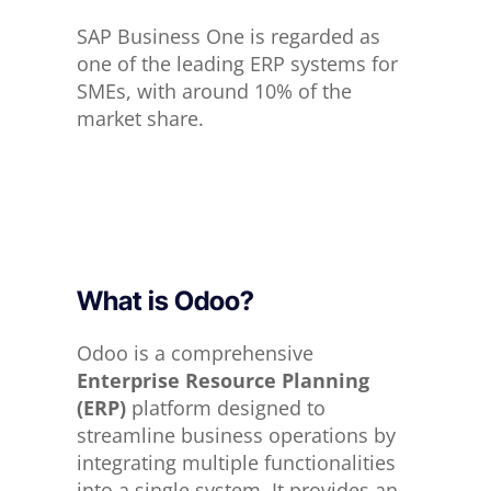
SAP Business One is regarded as
one of the leading ERP systems for
SMEs, with around 10% of the
market share.
What is Odoo?
Odoo is a comprehensive
Enterprise Resource Planning
(ERP)
platform designed to
streamline business operations by
integrating multiple functionalities
into a single system. It provides an