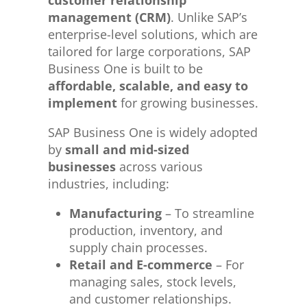
management (CRM)
. Unlike SAP’s
enterprise-level solutions, which are
tailored for large corporations, SAP
Business One is built to be
affordable, scalable, and easy to
implement
for growing businesses.
SAP Business One is widely adopted
by
small and mid-sized
businesses
across various
industries, including:
Manufacturing
– To streamline
production, inventory, and
supply chain processes.
Retail and E-commerce
– For
managing sales, stock levels,
and customer relationships.