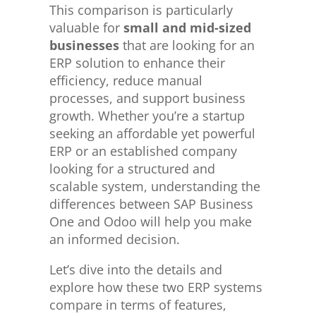
This comparison is particularly
valuable for
small and mid-sized
businesses
that are looking for an
ERP solution to enhance their
efficiency, reduce manual
processes, and support business
growth. Whether you’re a startup
seeking an affordable yet powerful
ERP or an established company
looking for a structured and
scalable system, understanding the
differences between SAP Business
One and Odoo will help you make
an informed decision.
Let’s dive into the details and
explore how these two ERP systems
compare in terms of features,