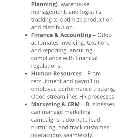
Planning)
, warehouse
management, and logistics
tracking to optimize production
and distribution.
Finance & Accounting
– Odoo
automates invoicing, taxation,
and reporting, ensuring
compliance with financial
regulations.
Human Resources
– From
recruitment and payroll to
employee performance tracking,
Odoo streamlines HR processes.
Marketing & CRM
– Businesses
can manage marketing
campaigns, automate lead
nurturing, and track customer
interactions seamlessly.