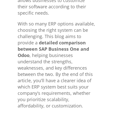
allows businesses to customize
their software according to their
specific needs.
With so many ERP options available,
choosing the right system can be
challenging. This blog aims to
provide a
detailed comparison
between SAP Business One and
Odoo
, helping businesses
understand the strengths,
weaknesses, and key differences
between the two. By the end of this
article, you’ll have a clearer idea of
which ERP system best suits your
company’s requirements, whether
you prioritize scalability,
affordability, or customization.