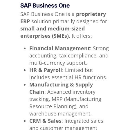
SAP Business One
SAP Business One is a
proprietary
ERP
solution primarily designed for
small and medium-sized
enterprises (SMEs)
. It offers:
Financial Management
: Strong
accounting, tax compliance, and
multi-currency support.
HR & Payroll
: Limited but
includes essential HR functions.
Manufacturing & Supply
Chain
: Advanced inventory
tracking, MRP (Manufacturing
Resource Planning), and
warehouse management.
CRM & Sales
: Integrated sales
and customer management