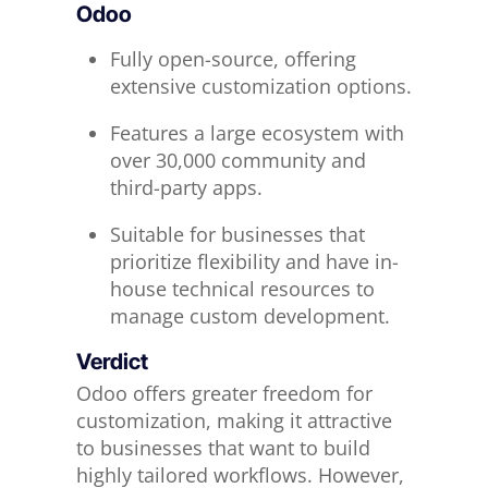
Odoo
Fully open-source, offering
extensive customization options.
Features a large ecosystem with
over 30,000 community and
third-party apps.
Suitable for businesses that
prioritize flexibility and have in-
house technical resources to
manage custom development.
Verdict
Odoo offers greater freedom for
customization, making it attractive
to businesses that want to build
highly tailored workflows. However,