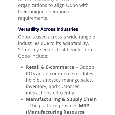
organizations to align Odoo with
their unique operational
requirements.
Versatility Across Industries
Odoo is used across a wide range of
industries due to its adaptability.
Some key sectors that benefit from
Odoo include:
Retail & E-commerce
– Odoo’s
POS and e-commerce modules
help businesses manage sales,
inventory, and customer
interactions efficiently.
Manufacturing & Supply Chain
– The platform provides
MRP
(Manufacturing Resource