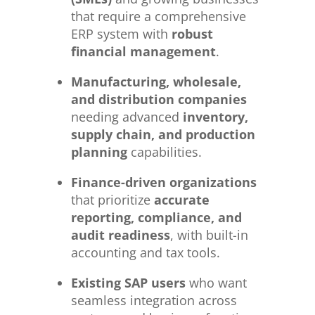
that require a comprehensive
ERP system with
robust
financial management
.
Manufacturing, wholesale,
and distribution companies
needing advanced
inventory,
supply chain, and production
planning
capabilities.
Finance-driven organizations
that prioritize
accurate
reporting, compliance, and
audit readiness
, with built-in
accounting and tax tools.
Existing SAP users
who want
seamless integration across