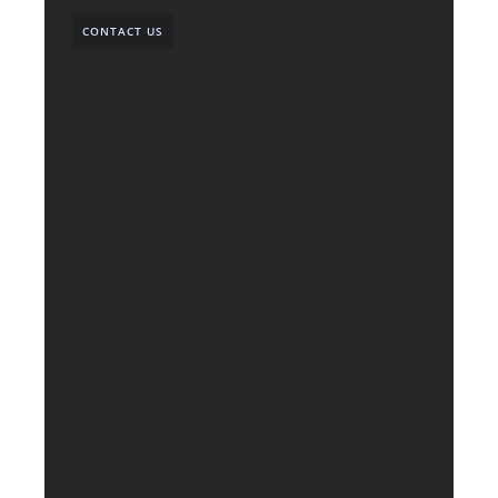
CONTACT US