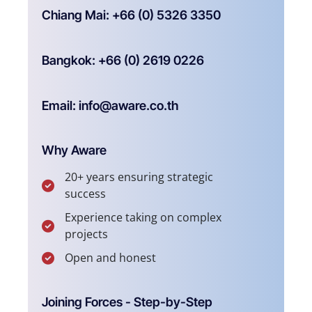
Chiang Mai: +66 (0) 5326 3350
Bangkok: +66 (0) 2619 0226
Email: info@aware.co.th
Why Aware
20+ years ensuring strategic
success
Experience taking on complex
projects
Open and honest
Joining Forces - Step-by-Step