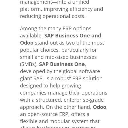
management—into a unified
platform, improving efficiency and
reducing operational costs.
Among the many ERP options
available,
SAP Business One and
Odoo
stand out as two of the most
popular choices, particularly for
small and mid-sized businesses
(SMBs).
SAP Business One
,
developed by the global software
giant SAP, is a robust ERP solution
designed to help growing
companies manage their operations
with a structured, enterprise-grade
approach. On the other hand,
Odoo
,
an open-source ERP, offers a
flexible and modular system that