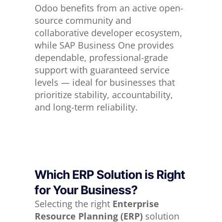
Odoo benefits from an active open-
source community and
collaborative developer ecosystem,
while SAP Business One provides
dependable, professional-grade
support with guaranteed service
levels — ideal for businesses that
prioritize stability, accountability,
and long-term reliability.
Which ERP Solution is Right
for Your Business?
Selecting the right
Enterprise
Resource Planning (ERP)
solution