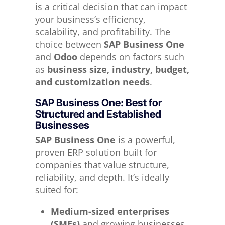
is a critical decision that can impact
your business’s efficiency,
scalability, and profitability. The
choice between
SAP Business One
and
Odoo
depends on factors such
as
business size, industry, budget,
and customization needs
.
SAP Business One: Best for
Structured and Established
Businesses
SAP Business One
is a powerful,
proven ERP solution built for
companies that value structure,
reliability, and depth. It’s ideally
suited for:
Medium-sized enterprises
(SMEs)
and growing businesses