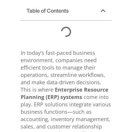
Table of Contents
In today’s fast-paced business
environment, companies need
efficient tools to manage their
operations, streamline workflows,
and make data-driven decisions.
This is where
Enterprise Resource
Planning (ERP) systems
come into
play. ERP solutions integrate various
business functions—such as
accounting, inventory management,
sales, and customer relationship