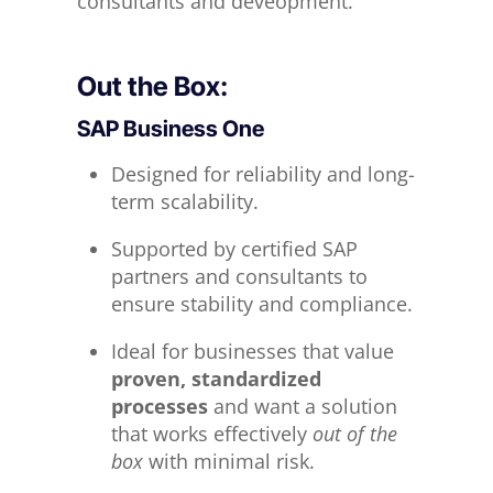
consultants and deveopment.
Out the Box:
SAP Business One
Designed for reliability and long-
term scalability.
Supported by certified SAP
partners and consultants to
ensure stability and compliance.
Ideal for businesses that value
proven, standardized
processes
and want a solution
that works effectively
out of the
box
with minimal risk.