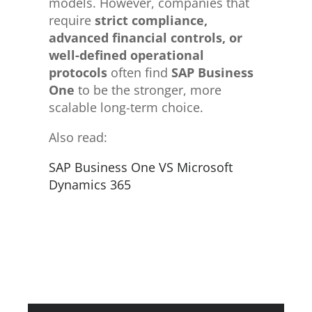
models. However, companies that
require
strict compliance,
advanced financial controls, or
well-defined operational
protocols
often find
SAP Business
One
to be the stronger, more
scalable long-term choice.
Also read:
SAP Business One VS Microsoft
Dynamics 365