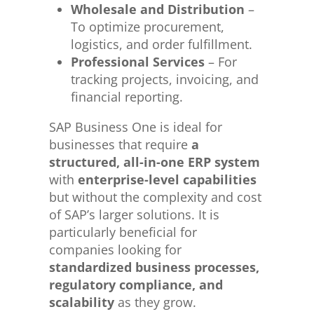
Wholesale and Distribution
–
To optimize procurement,
logistics, and order fulfillment.
Professional Services
– For
tracking projects, invoicing, and
financial reporting.
SAP Business One is ideal for
businesses that require
a
structured, all-in-one ERP system
with
enterprise-level capabilities
but without the complexity and cost
of SAP’s larger solutions. It is
particularly beneficial for
companies looking for
standardized business processes,
regulatory compliance, and
scalability
as they grow.