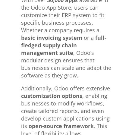
the Odoo App Store, users can
customize their ERP system to fit
specific business processes.
Whether a company requires a
basic invoicing system
or a
full-
fledged supply chain
management suite
, Odoo’s
modular design ensures that
businesses can scale and adapt the
software as they grow.
Additionally, Odoo offers extensive
customization options
, enabling
businesses to modify workflows,
create tailored reports, and even
develop custom applications using
its
open-source framework
. This
level of flexibility allows