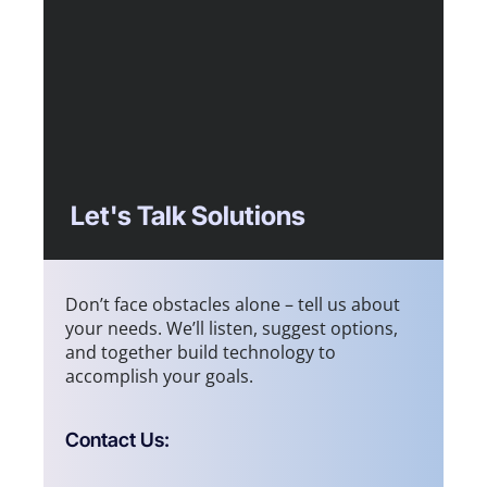
Let's Talk Solutions
Don’t face obstacles alone – tell us about
your needs. We’ll listen, suggest options,
and together build technology to
accomplish your goals.
Contact Us: