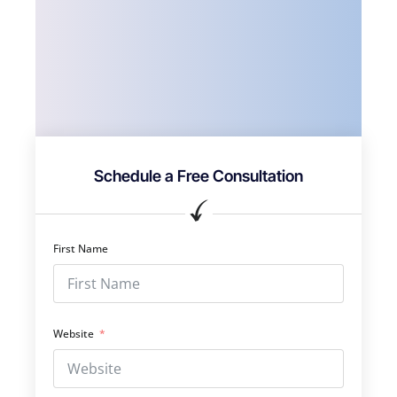
Schedule a Free Consultation
First Name
Website