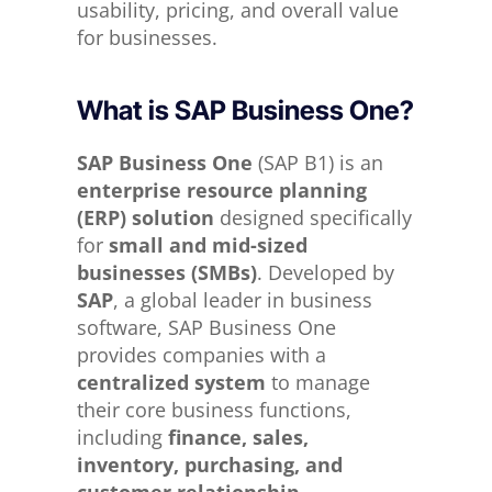
usability, pricing, and overall value
for businesses.
What is SAP Business One?
SAP Business One
(SAP B1) is an
enterprise resource planning
(ERP) solution
designed specifically
for
small and mid-sized
businesses (SMBs)
. Developed by
SAP
, a global leader in business
software, SAP Business One
provides companies with a
centralized system
to manage
their core business functions,
including
finance, sales,
inventory, purchasing, and
customer relationship