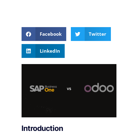
Facebook
Twitter
LinkedIn
Introduction