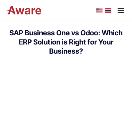
SAP Business One vs Odoo: Which
ERP Solution is Right for Your
Business?