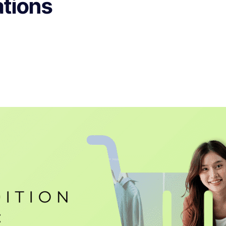
tions