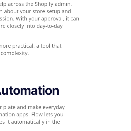
elp across the Shopify admin.
on about your store setup and
sion. With your approval, it can
e closely into day-to-day
ore practical: a tool that
 complexity.
 Automation
our plate and make everyday
ation apps, Flow lets you
 it automatically in the