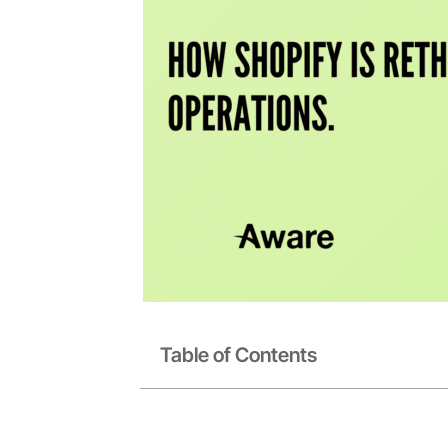
Table of Contents