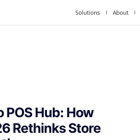
Solutions
About
to POS Hub: How
26 Rethinks Store