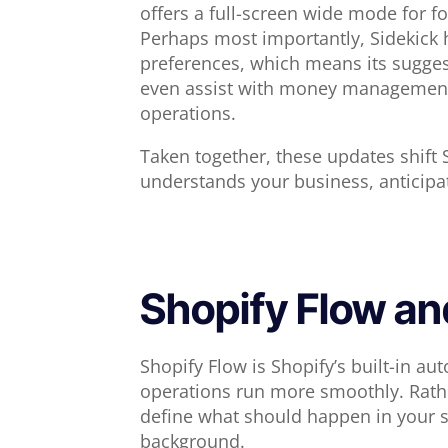
offers a full-screen wide mode for 
Perhaps most importantly, Sidekick 
preferences, which means its suggest
even assist with money management t
operations.
Taken together, these updates shift S
understands your business, anticipa
Shopify Flow an
Shopify Flow is Shopify’s built-in a
operations run more smoothly. Rathe
define what should happen in your s
background.