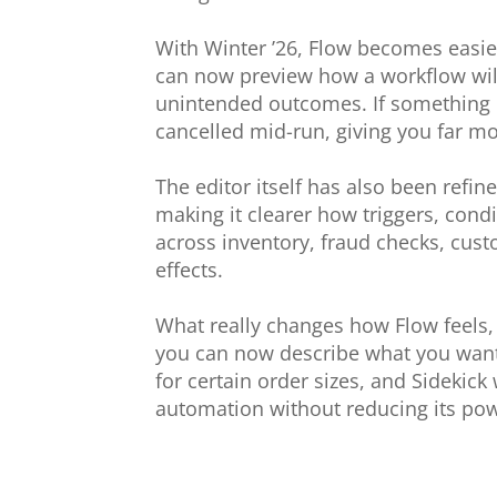
With Winter ’26, Flow becomes easie
can now preview how a workflow will
unintended outcomes. If something do
cancelled mid-run, giving you far mo
The editor itself has also been refi
making it clearer how triggers, cond
across inventory, fraud checks, cu
effects.
What really changes how Flow feels, t
you can now describe what you want 
for certain order sizes, and Sidekick 
automation without reducing its pow