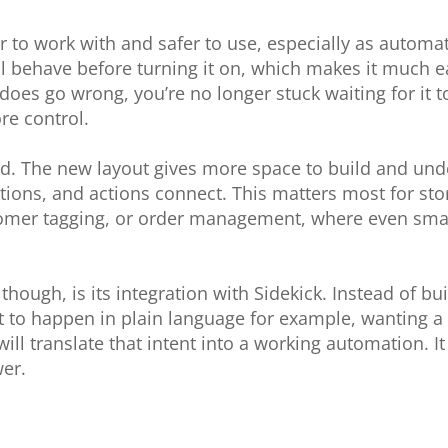
r to work with and safer to use, especially as auto
 behave before turning it on, which makes it much ea
es go wrong, you’re no longer stuck waiting for it t
re control.
ned. The new layout gives more space to build and und
itions, and actions connect. This matters most for st
stomer tagging, or order management, where even sma
hough, is its integration with Sidekick. Instead of bu
to happen in plain language for example, wanting a 
will translate that intent into a working automation. It
er.