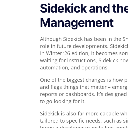
Sidekick and th
Management
Although Sidekick has been in the Sh
role in future developments. Sidekic
In Winter ’26 edition, it becomes so
waiting for instructions, Sidekick no
automation, and operations.
One of the biggest changes is how pr
and flags things that matter – emerg
reports or dashboards. It’s designed 
to go looking for it.
Sidekick is also far more capable wh
tailored to specific needs, such as si
hiring a developer or installing anot