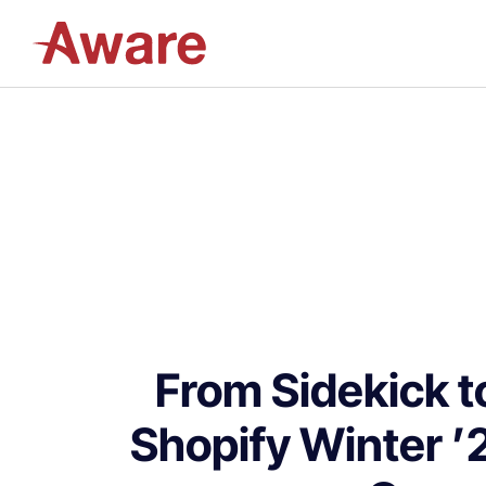
From Sidekick 
Shopify Winter ’