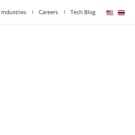
Industries
Careers
Tech Blog