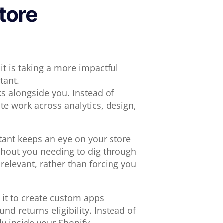
tore
it is taking a more impactful
tant.
ks alongside you. Instead of
te work across analytics, design,
tant keeps an eye on your store
ithout you needing to dig through
relevant, rather than forcing you
 it to create custom apps
und returns eligibility. Instead of
ly inside your Shopify