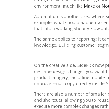
environment, much like
Make
or
Not
Automation is another area where Sid
example, what should happen when an
that into a working Shopify Flow aut
The same applies to reporting: it ca
knowledge. Building customer segmen
On the creative side, Sidekick now 
describe design changes you want to 
product imagery, including mobile-fr
improve email copy directly inside S
There are also a number of smaller
and shortcuts, allowing you to reuse 
execute more complex changes rather