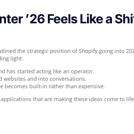
er ’26 Feels Like a Shi
lined the strategic position of Shopify going into 2
ing light:
d has started acting like an operator.
websites and into conversations.
le becomes built-in rather than expensive.
 applications that are making these ideas come to life