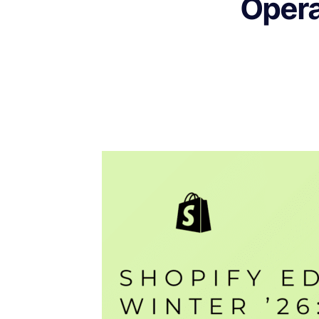
Opera