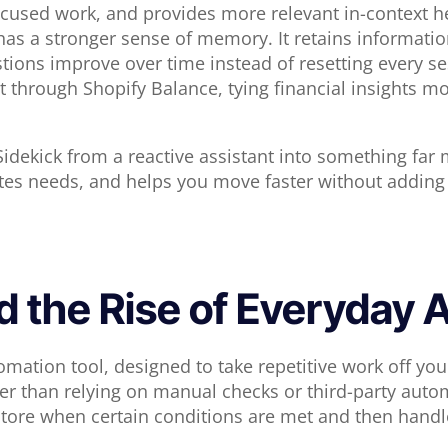
focused work, and provides more relevant in-context h
has a stronger sense of memory. It retains informati
ions improve over time instead of resetting every ses
hrough Shopify Balance, tying financial insights mor
idekick from a reactive assistant into something far m
tes needs, and helps you move faster without adding
d the Rise of Everyday
utomation tool, designed to take repetitive work off y
r than relying on manual checks or third-party autom
tore when certain conditions are met and then handles