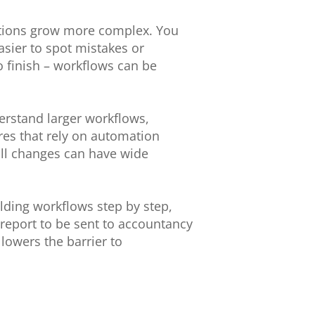
mations grow more complex. You
sier to spot mistakes or
o finish – workflows can be
erstand larger workflows,
ores that rely on automation
ll changes can have wide
ilding workflows step by step,
report to be sent to accountancy
 lowers the barrier to