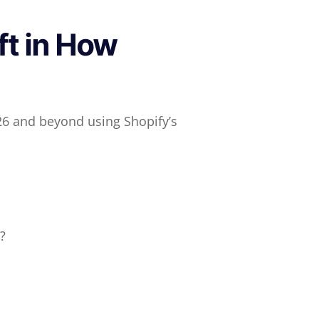
ft in How
026 and beyond using Shopify’s
?