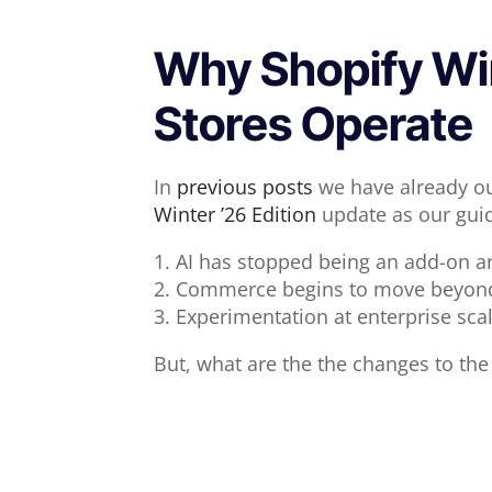
Why Shopify Wint
Stores Operate
In
previous posts
we have already out
Winter ’26 Edition
update as our guid
1. AI has stopped being an add-on an
2. Commerce begins to move beyond 
3. Experimentation at enterprise sca
But, what are the the changes to the