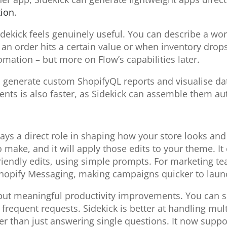
ion
.
ekick feels genuinely useful. You can describe a work
 order hits a certain value or when inventory drops –
omation – but more on Flow’s capabilities later.
n generate custom ShopifyQL reports and visualise dat
ts is also faster, as Sidekick can assemble them au
plays a direct role in shaping how your store looks a
make, and it will apply those edits to your theme. It
iendly edits, using simple prompts. For marketing te
hopify Messaging, making campaigns quicker to launch
 but meaningful productivity improvements. You can 
frequent requests. Sidekick is better at handling mult
 than just answering single questions. It now suppor