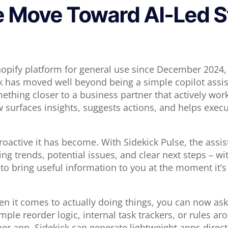
e Move Toward AI-Led S
opify platform for general use since December 2024, 
k has moved well beyond being a simple copilot assis
mething closer to a business partner that actively wor
w surfaces insights, suggests actions, and helps execu
oactive it has become. With Sidekick Pulse, the assis
ing trends, potential issues, and clear next steps – w
to bring useful information to you at the moment it’s 
en it comes to actually doing things, you can now ask
mple reorder logic, internal task trackers, or rules aro
her app, Sidekick can generate lightweight apps direct