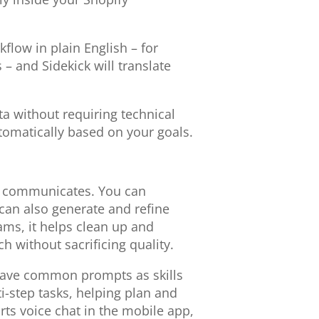
flow in plain English – for
 and Sidekick will translate
a without requiring technical
tomatically based on your goals.
nd communicates. You can
 can also generate and refine
ams, it helps clean up and
 without sacrificing quality.
save common prompts as skills
i-step tasks, helping plan and
ts voice chat in the mobile app,