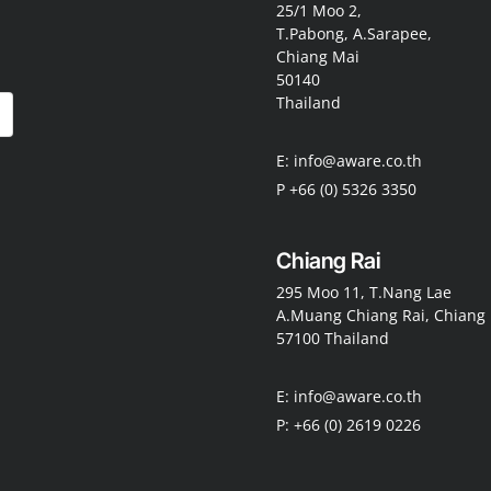
25/1 Moo 2,
T.Pabong, A.Sarapee,
Chiang Mai
50140
Thailand
E: info@aware.co.th
P +66 (0) 5326 3350
Chiang Rai
295 Moo 11, T.Nang Lae
A.Muang Chiang Rai, Chiang 
57100 Thailand
E: info@aware.co.th
P: +66 (0) 2619 0226