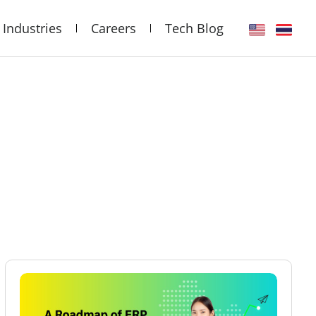
Industries
Careers
Tech Blog