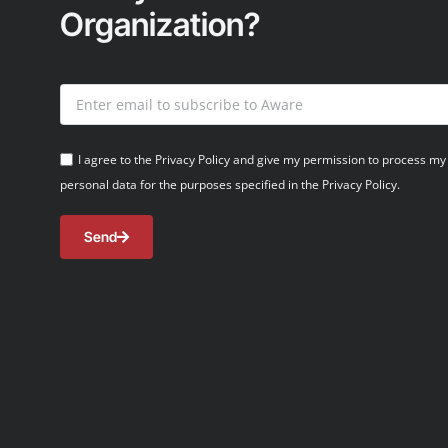
Organization?
I agree to the Privacy Policy and give my permission to process my
personal data for the purposes specified in the Privacy Policy.
Send