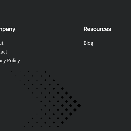
mpany
Resources
ut
Blog
act
acy Policy