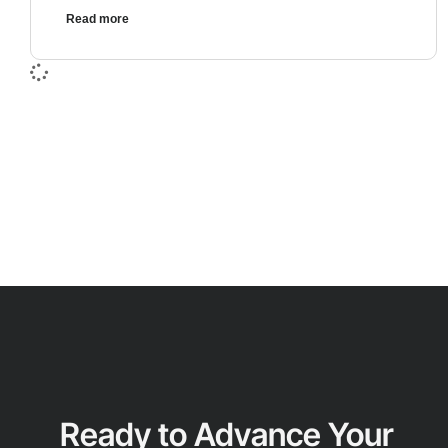
Read more
Ready to Advance Your