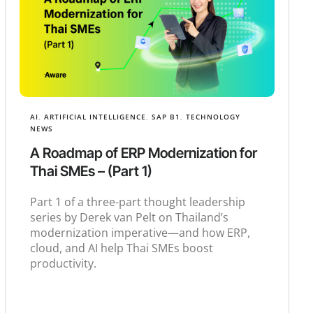
AI
,
ARTIFICIAL INTELLIGENCE
,
SAP B1
,
TECHNOLOGY
NEWS
A Roadmap of ERP Modernization for
Thai SMEs – (Part 1)
Part 1 of a three-part thought leadership
series by Derek van Pelt on Thailand’s
modernization imperative—and how ERP,
cloud, and AI help Thai SMEs boost
productivity.