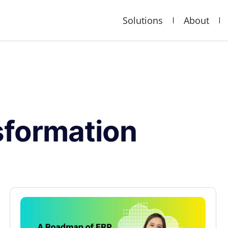
Solutions
About
nsformation