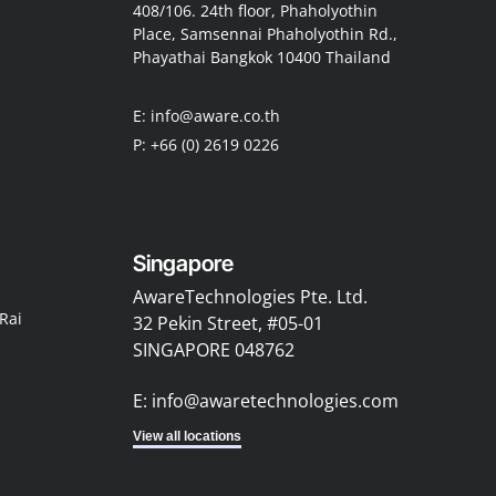
408/106. 24th floor, Phaholyothin
Place, Samsennai Phaholyothin Rd.,
Phayathai Bangkok 10400 Thailand
E: info@aware.co.th
P: +66 (0) 2619 0226
Singapore
AwareTechnologies Pte. Ltd.
Rai
32 Pekin Street, #05-01
SINGAPORE 048762
E: info@awaretechnologies.com
View all locations