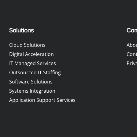
Solutions
Co
Cloud Solutions
Abo
Digital Acceleration
Cont
IT Managed Services
Priv
Outsourced IT Staffing
Software Solutions
Systems Integration
Application Support Services