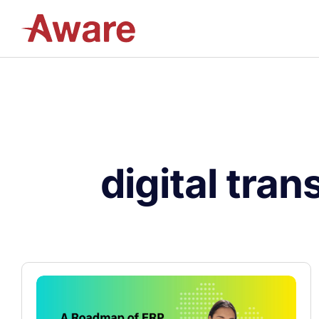
digital tra