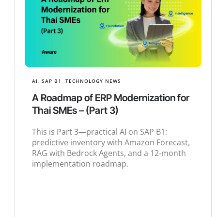
AI
,
SAP B1
,
TECHNOLOGY NEWS
A Roadmap of ERP Modernization for
Thai SMEs – (Part 3)
This is Part 3—practical AI on SAP B1:
predictive inventory with Amazon Forecast,
RAG with Bedrock Agents, and a 12‑month
implementation roadmap.