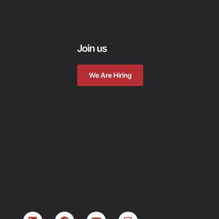
Join us
We Are Hiring