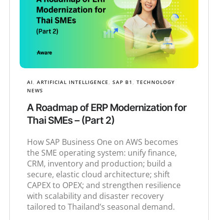
AI
,
ARTIFICIAL INTELLIGENCE
,
SAP B1
,
TECHNOLOGY
NEWS
A Roadmap of ERP Modernization for
Thai SMEs – (Part 2)
How SAP Business One on AWS becomes
the SME operating system: unify finance,
CRM, inventory and production; build a
secure, elastic cloud architecture; shift
CAPEX to OPEX; and strengthen resilience
with scalability and disaster recovery
tailored to Thailand’s seasonal demand.