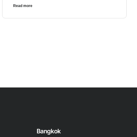
Read more
Bangkok