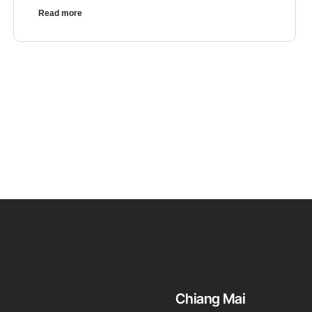
Read more
Chiang Mai