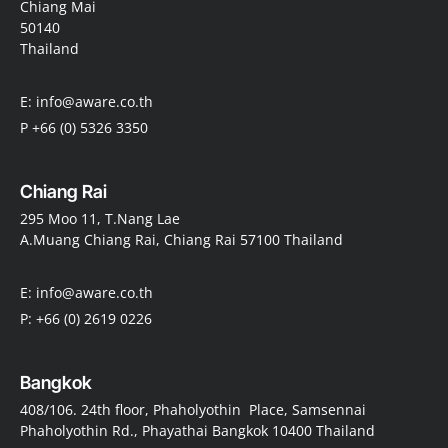
Chiang Mai
50140
Thailand
E: info@aware.co.th
P +66 (0) 5326 3350
Chiang Rai
295 Moo 11, T.Nang Lae
A.Muang Chiang Rai, Chiang Rai 57100 Thailand
E: info@aware.co.th
P: +66 (0) 2619 0226
Bangkok
408/106. 24th floor, Phaholyothin Place, Samsennai
Phaholyothin Rd., Phayathai Bangkok 10400 Thailand