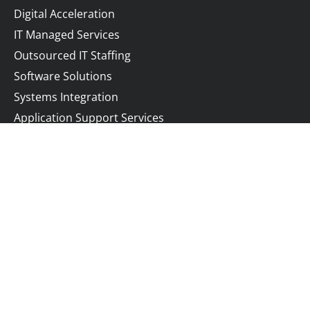
Digital Acceleration
IT Managed Services
Outsourced IT Staffing
Software Solutions
Systems Integration
Application Support Services
Company
Resources
About
Blog
Contact
Privacy Policy