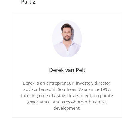
Part 2
Derek van Pelt
Derek is an entrepreneur, investor, director,
advisor based in Southeast Asia since 1997,
focusing on early-stage investment, corporate
governance, and cross-border business
development.