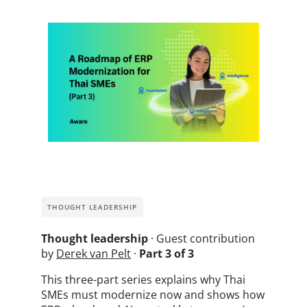
THOUGHT LEADERSHIP
Thought leadership
· Guest contribution
by
Derek van Pelt
·
Part 3 of 3
This three-part series explains why Thai
SMEs must modernize now and shows how