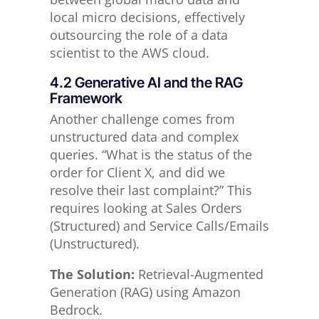
local micro decisions, effectively
outsourcing the role of a data
scientist to the AWS cloud.
4.2 Generative AI and the RAG
Framework
Another challenge comes from
unstructured data and complex
queries. “What is the status of the
order for Client X, and did we
resolve their last complaint?” This
requires looking at Sales Orders
(Structured) and Service Calls/Emails
(Unstructured).
The Solution:
Retrieval-Augmented
Generation (RAG) using Amazon
Bedrock.