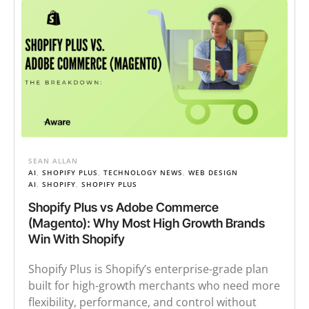
SEAN ALLAN
AI
,
SHOPIFY PLUS
,
TECHNOLOGY NEWS
,
WEB DESIGN
AI
,
SHOPIFY
,
SHOPIFY PLUS
Shopify Plus vs Adobe Commerce
(Magento): Why Most High Growth Brands
Win With Shopify
Shopify Plus is Shopify’s enterprise-grade plan
built for high-growth merchants who need more
flexibility, performance, and control without