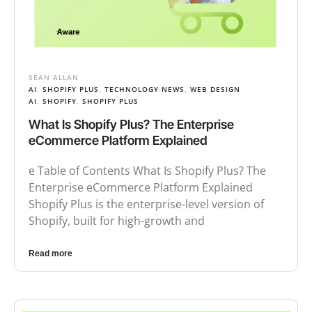
SEAN ALLAN
AI
,
SHOPIFY PLUS
,
TECHNOLOGY NEWS
,
WEB DESIGN
AI
,
SHOPIFY
,
SHOPIFY PLUS
What Is Shopify Plus? The Enterprise
eCommerce Platform Explained
e Table of Contents What Is Shopify Plus? The
Enterprise eCommerce Platform Explained
Shopify Plus is the enterprise-level version of
Shopify, built for high-growth and
Read more