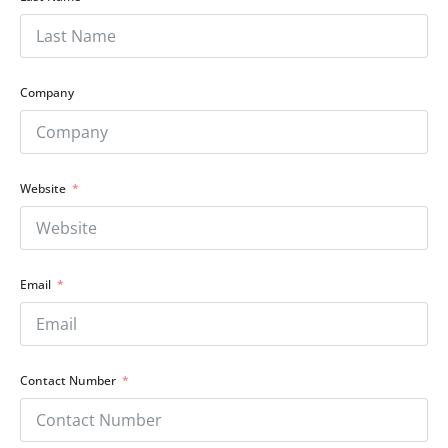
Company
Website
Email
Contact Number