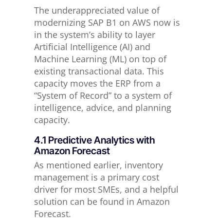
The underappreciated value of
modernizing SAP B1 on AWS now is
in the system’s ability to layer
Artificial Intelligence (AI) and
Machine Learning (ML) on top of
existing transactional data. This
capacity moves the ERP from a
“System of Record” to a system of
intelligence, advice, and planning
capacity.
4.1 Predictive Analytics with
Amazon Forecast
As mentioned earlier, inventory
management is a primary cost
driver for most SMEs, and a helpful
solution can be found in Amazon
Forecast.