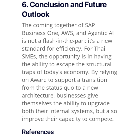
6. Conclusion and Future
Outlook
The coming together of SAP
Business One, AWS, and Agentic AI
is not a flash-in-the-pan; it’s a new
standard for efficiency. For Thai
SMEs, the opportunity is in having
the ability to escape the structural
traps of today’s economy. By relying
on Aware to support a transition
from the status quo to a new
architecture, businesses give
themselves the ability to upgrade
both their internal systems, but also
improve their capacity to compete.
References