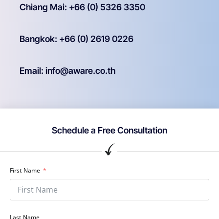
Chiang Mai: +66 (0) 5326 3350
Bangkok: +66 (0) 2619 0226
Email: info@aware.co.th
Schedule a Free Consultation
First Name
Last Name