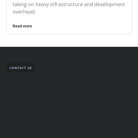
taking on heavy infrastructure and development
overhead.
Read more
CONTACT US