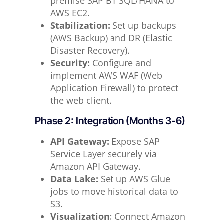
premise SAP B1 SQL/HANA to
AWS EC2.
Stabilization:
Set up backups
(AWS Backup) and DR (Elastic
Disaster Recovery).
Security:
Configure and
implement AWS WAF (Web
Application Firewall) to protect
the web client.
Phase 2: Integration (Months 3-6)
API Gateway:
Expose SAP
Service Layer securely via
Amazon API Gateway.
Data Lake:
Set up AWS Glue
jobs to move historical data to
S3.
Visualization:
Connect Amazon