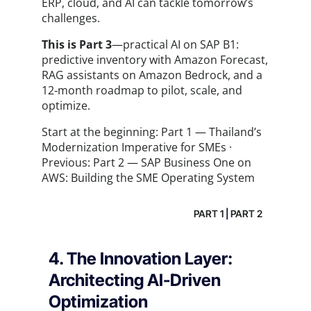
ERP, cloud, and AI can tackle tomorrow’s
challenges.
This is Part 3
—practical AI on SAP B1:
predictive inventory with Amazon Forecast,
RAG assistants on Amazon Bedrock, and a
12‑month roadmap to pilot, scale, and
optimize.
Start at the beginning:
Part 1 — Thailand’s
Modernization Imperative for SMEs
·
Previous:
Part 2 — SAP Business One on
AWS: Building the SME Operating System
PART 1
|
PART 2
4. The Innovation Layer:
Architecting AI-Driven
Optimization