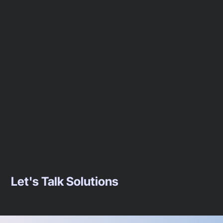
Let's Talk Solutions