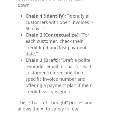
down:
Chain 1 (Identify):
“Identify all
customers with open invoices >
60 days.”
Chain 2 (Contextualize):
“For
each customer, check their
credit limit and last payment
date.”
Chain 3 (Draft):
“Draft a polite
reminder email in Thai for each
customer, referencing their
specific invoice number and
offering a payment plan if their
credit history is good.”
This “Chain-of-Thought” processing
allows the AI to safely follow