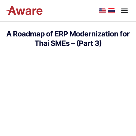
A Roadmap of ERP Modernization for
Thai SMEs – (Part 3)