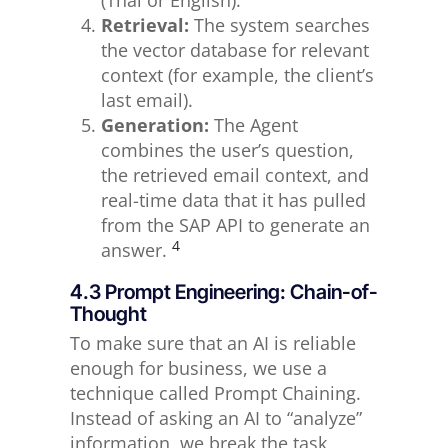
(Thai or English).
Retrieval:
The system searches
the vector database for relevant
context (for example, the client’s
last email).
Generation:
The Agent
combines the user’s question,
the retrieved email context, and
real-time data that it has pulled
from the SAP API to generate an
4
answer.
4.3 Prompt Engineering: Chain-of-
Thought
To make sure that an AI is reliable
enough for business, we use a
technique called Prompt Chaining.
Instead of asking an AI to “analyze”
information, we break the task