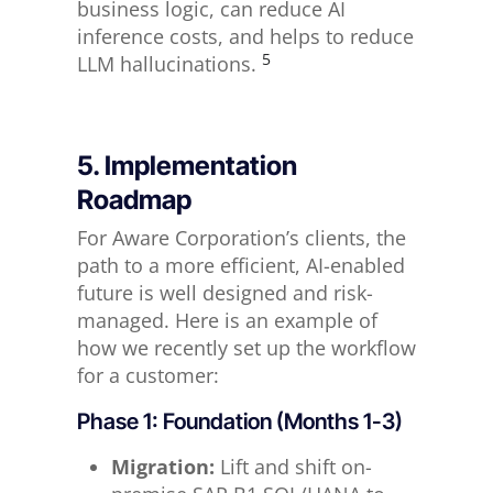
business logic, can reduce AI
inference costs, and helps to reduce
5
LLM hallucinations.
5. Implementation
Roadmap
For Aware Corporation’s clients, the
path to a more efficient, AI-enabled
future is well designed and risk-
managed. Here is an example of
how we recently set up the workflow
for a customer:
Phase 1: Foundation (Months 1-3)
Migration:
Lift and shift on-