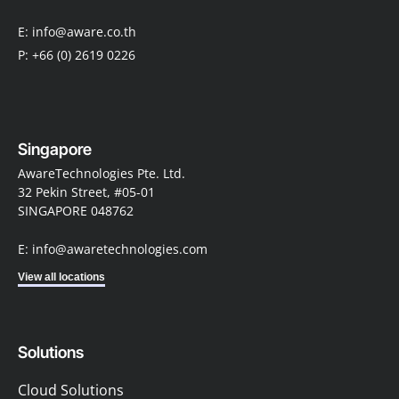
E: info@aware.co.th
P: +66 (0) 2619 0226
Singapore
AwareTechnologies Pte. Ltd.
32 Pekin Street, #05-01
SINGAPORE 048762
E: info@awaretechnologies.com
View all locations
Solutions
Cloud Solutions