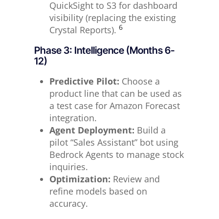
QuickSight to S3 for dashboard
visibility (replacing the existing
6
Crystal Reports).
Phase 3: Intelligence (Months 6-
12)
Predictive Pilot:
Choose a
product line that can be used as
a test case for Amazon Forecast
integration.
Agent Deployment:
Build a
pilot “Sales Assistant” bot using
Bedrock Agents to manage stock
inquiries.
Optimization:
Review and
refine models based on
accuracy.