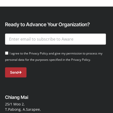
Ready to Advance Your Organization?
I agree to the Privacy Policy and give my permission to process my
personal data for the purposes specified in the Privacy Policy.
Send
Chiang Mai
25/1 Moo 2,
T.Pabong, A.Sarapee,