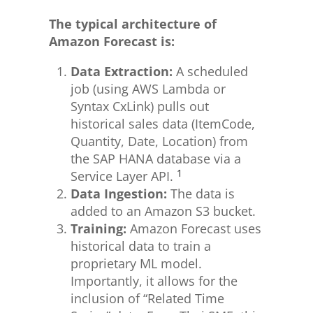
The typical architecture of
Amazon Forecast is:
Data Extraction:
A scheduled
job (using AWS Lambda or
Syntax CxLink) pulls out
historical sales data (ItemCode,
Quantity, Date, Location) from
the SAP HANA database via a
1
Service Layer API.
Data Ingestion:
The data is
added to an Amazon S3 bucket.
Training:
Amazon Forecast uses
historical data to train a
proprietary ML model.
Importantly, it allows for the
inclusion of “Related Time