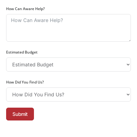
How Can Aware Help?
Estimated Budget
How Did You Find Us?
Submit