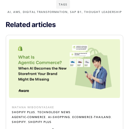
TAGS
AI
,
AWS
,
DIGITAL TRANSFORMATION
,
SAP B1
,
THOUGHT LEADERSHIP
Related articles
MATANA WIBOONYASAKE
SHOPIFY PLUS
,
TECHNOLOGY NEWS
AGENTIC-COMMERCE
,
AI-SHOPPING
,
ECOMMERCE-THAILAND
,
SHOPIFY
,
SHOPIFY PLUS