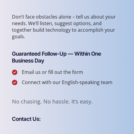
Don’t face obstacles alone – tell us about your
needs. We’ll listen, suggest options, and
together build technology to accomplish your
goals.
Guaranteed Follow-Up — Within One
Business Day
Email us or fill out the form
Connect with our English-speaking team
No chasing. No hassle. It’s easy.
Contact Us: