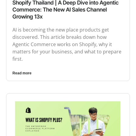
Shopify Thailand | A Deep Dive into Agentic
Commerce: The New AI Sales Channel
Growing 13x
AI is becoming the new place products get
discovered. This article breaks down how
Agentic Commerce works on Shopify, why it
matters for your business, and what to prepare
first.
Read more