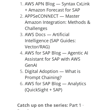
AWS APN Blog — Syntax CxLink
+ Amazon Forecast for SAP
APPSeCONNECT — Master
Amazon Integration: Methods &
Challenges
AWS Docs — Artificial
Intelligence (SAP Guides:
Vector/RAG)
AWS for SAP Blog — Agentic AI
Assistant for SAP with AWS
GenAI
Digital Adoption — What is
Prompt Chaining?
AWS for SAP Blog — Analytics
(QuickSight + SAP)
Catch up on the series:
Part 1
·