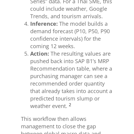
Series” data. For a Thai SME, this
could include weather, Google
Trends, and tourism arrivals.
Inference:
The model builds a
demand forecast (P10, P50, P90
confidence intervals) for the
coming 12 weeks.
Action:
The resulting values are
pushed back into SAP B1’s MRP
Recommendation table, where a
purchasing manager can see a
recommended order quantity
that already takes into account a
predicted tourism slump or
2
weather event.
This workflow then allows
management to close the gap
between global macro data and