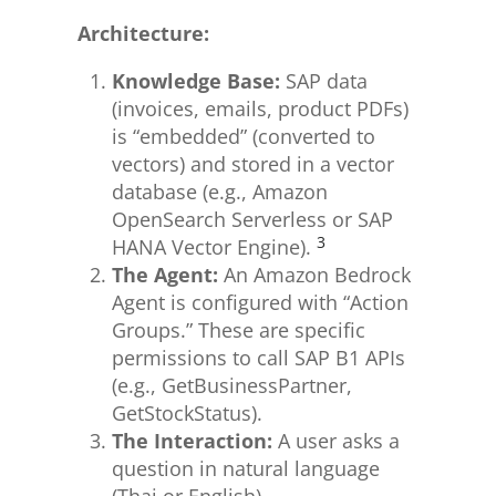
Architecture:
Knowledge Base:
SAP data
(invoices, emails, product PDFs)
is “embedded” (converted to
vectors) and stored in a vector
database (e.g., Amazon
OpenSearch Serverless or SAP
3
HANA Vector Engine).
The Agent:
An Amazon Bedrock
Agent is configured with “Action
Groups.” These are specific
permissions to call SAP B1 APIs
(e.g., GetBusinessPartner,
GetStockStatus).
The Interaction:
A user asks a
question in natural language