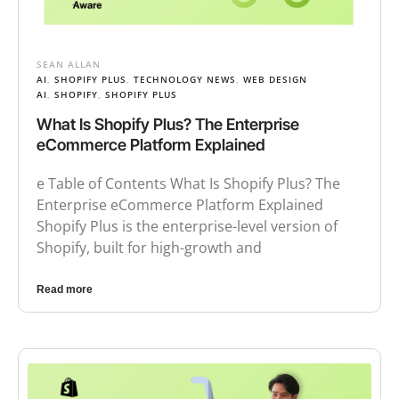
SEAN ALLAN
AI
,
SHOPIFY PLUS
,
TECHNOLOGY NEWS
,
WEB DESIGN
AI
,
SHOPIFY
,
SHOPIFY PLUS
What Is Shopify Plus? The Enterprise
eCommerce Platform Explained
e Table of Contents What Is Shopify Plus? The
Enterprise eCommerce Platform Explained
Shopify Plus is the enterprise-level version of
Shopify, built for high-growth and
Read more