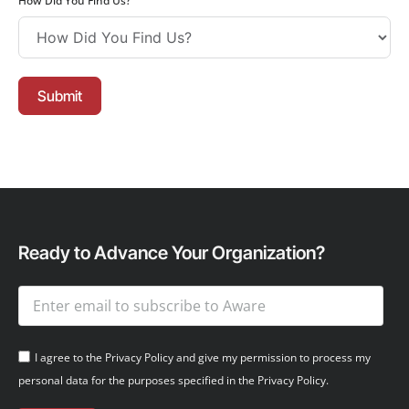
How Did You Find Us?
Submit
Ready to Advance Your Organization?
I agree to the Privacy Policy and give my permission to process my
personal data for the purposes specified in the Privacy Policy.