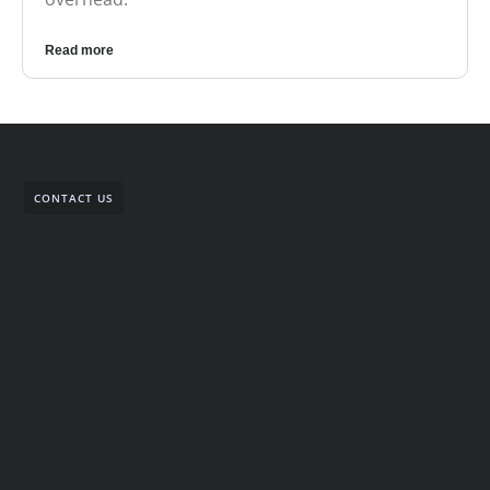
Read more
CONTACT US