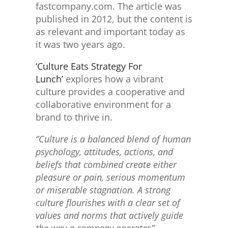
fastcompany.com. The article was
published in 2012, but the content is
as relevant and important today as
it was two years ago.
‘Culture Eats Strategy For
Lunch’
explores how a vibrant
culture provides a cooperative and
collaborative environment for a
brand to thrive in.
“Culture is a balanced blend of human
psychology, attitudes, actions, and
beliefs that combined create either
pleasure or pain, serious momentum
or miserable stagnation. A strong
culture flourishes with a clear set of
values and norms that actively guide
the way a company operates”.