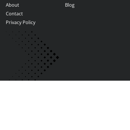
About
Blog
Contact
Privacy Policy
Join us
We Are Hiring