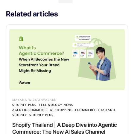
Related articles
MATANA WIBOONYASAKE
SHOPIFY PLUS
,
TECHNOLOGY NEWS
AGENTIC-COMMERCE
,
AI-SHOPPING
,
ECOMMERCE-THAILAND
,
SHOPIFY
,
SHOPIFY PLUS
Shopify Thailand | A Deep Dive into Agentic
Commerce: The New AI Sales Channel