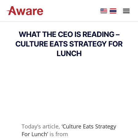
WHAT THE CEO IS READING –
CULTURE EATS STRATEGY FOR
LUNCH
Today’s article,
‘Culture Eats Strategy
For Lunch’
is from