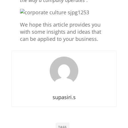
We hope this article provides you
with some insights and ideas that
can be applied to your business.
supasiri.s
TAGS