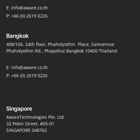
E: info@aware.co.th
P: +66 (0) 2619 0226
Bangkok
408/106. 24th floor, Phaholyothin Place, Samsennai
Phaholyothin Rd., Phayathai Bangkok 10400 Thailand
E: info@aware.co.th
P: +66 (0) 2619 0226
Singapore
AwareTechnologies Pte. Ltd.
32 Pekin Street, #05-01
SINGAPORE 048762