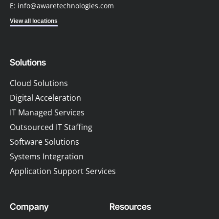
E: info@awaretechnologies.com
View all locations
Solutions
Cloud Solutions
Digital Acceleration
IT Managed Services
Outsourced IT Staffing
Software Solutions
Systems Integration
Application Support Services
Company
Resources