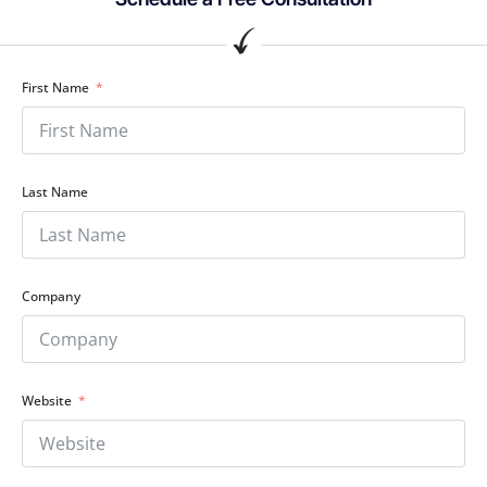
First Name
Last Name
Company
Website