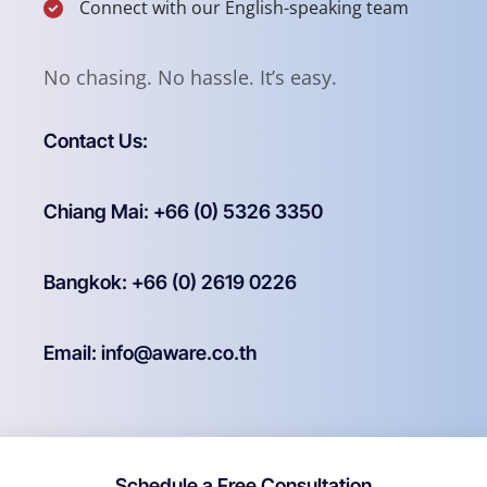
Connect with our English-speaking team
No chasing. No hassle. It’s easy.
Contact Us:
Chiang Mai: +66 (0) 5326 3350
Bangkok: +66 (0) 2619 0226
Email: info@aware.co.th
Schedule a Free Consultation