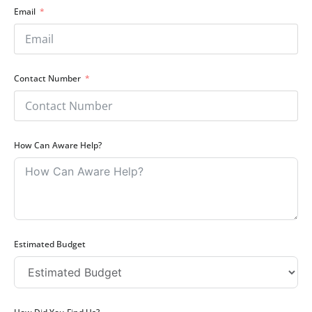
Email
Contact Number
How Can Aware Help?
Estimated Budget