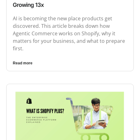
Growing 13x
AI is becoming the new place products get
discovered. This article breaks down how
Agentic Commerce works on Shopify, why it
matters for your business, and what to prepare
first.
Read more