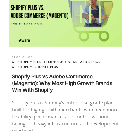
SEAN ALLAN
AI
,
SHOPIFY PLUS
,
TECHNOLOGY NEWS
,
WEB DESIGN
AI
,
SHOPIFY
,
SHOPIFY PLUS
Shopify Plus vs Adobe Commerce
(Magento): Why Most High Growth Brands
Win With Shopify
Shopify Plus is Shopify’s enterprise-grade plan
built for high-growth merchants who need more
flexibility, performance, and control without
taking on heavy infrastructure and development
overhead.