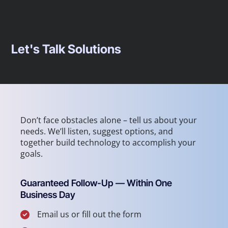
Let's Talk Solutions
Don’t face obstacles alone – tell us about your
needs. We’ll listen, suggest options, and
together build technology to accomplish your
goals.
Guaranteed Follow-Up — Within One
Business Day
Email us or fill out the form