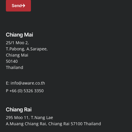
Send
Chiang Mai
25/1 Moo 2,
T.Pabong, A.Sarapee,
Chiang Mai
50140
Thailand
E: info@aware.co.th
P +66 (0) 5326 3350
Chiang Rai
295 Moo 11, T.Nang Lae
A.Muang Chiang Rai, Chiang Rai 57100 Thailand