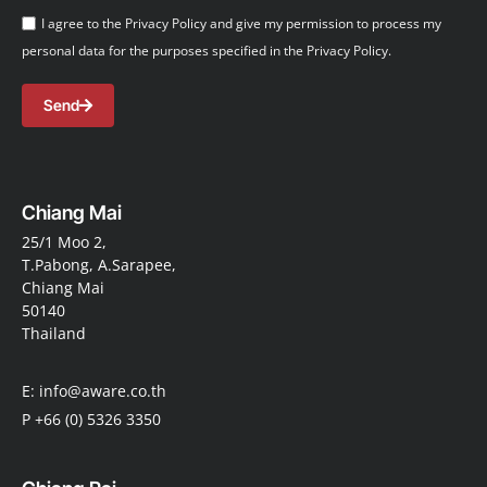
I agree to the Privacy Policy and give my permission to process my
personal data for the purposes specified in the Privacy Policy.
Send
Chiang Mai
25/1 Moo 2,
T.Pabong, A.Sarapee,
Chiang Mai
50140
Thailand
E: info@aware.co.th
P +66 (0) 5326 3350