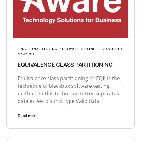
FUNCTIONAL TESTING
,
SOFTWARE TESTING
,
TECHNOLOGY
NEWS TH
EQUIVALENCE CLASS PARTITIONING
Equivalence class partitioning or EQP is the
technique of blackbox software testing
method. In this technique tester separates
data in two distinct type Valid data
Read more