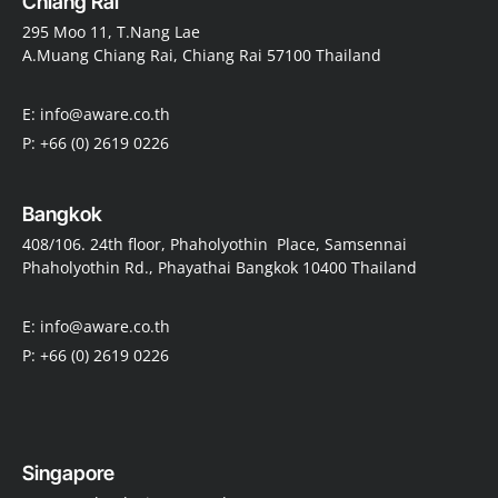
Chiang Rai
295 Moo 11, T.Nang Lae
A.Muang Chiang Rai, Chiang Rai 57100 Thailand
E: info@aware.co.th
P: +66 (0) 2619 0226
Bangkok
408/106. 24th floor, Phaholyothin Place, Samsennai
Phaholyothin Rd., Phayathai Bangkok 10400 Thailand
E: info@aware.co.th
P: +66 (0) 2619 0226
Singapore