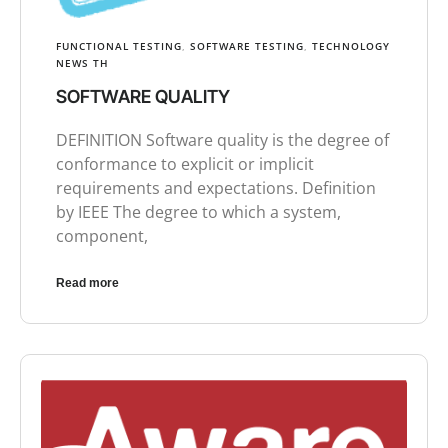
FUNCTIONAL TESTING
,
SOFTWARE TESTING
,
TECHNOLOGY
NEWS TH
SOFTWARE QUALITY
DEFINITION Software quality is the degree of
conformance to explicit or implicit
requirements and expectations. Definition
by IEEE The degree to which a system,
component,
Read more