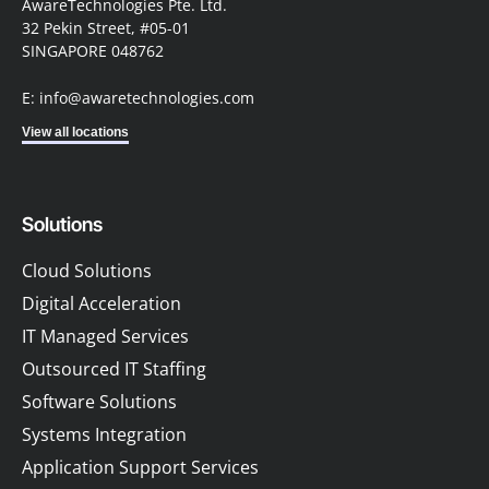
AwareTechnologies Pte. Ltd.
32 Pekin Street, #05-01
SINGAPORE 048762
E: info@awaretechnologies.com
View all locations
Solutions
Cloud Solutions
Digital Acceleration
IT Managed Services
Outsourced IT Staffing
Software Solutions
Systems Integration
Application Support Services