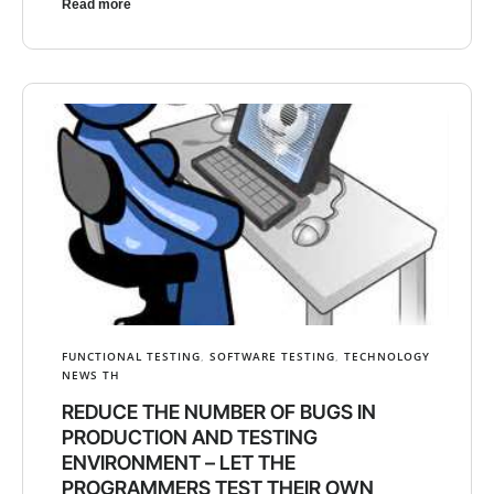
Read more
FUNCTIONAL TESTING
,
SOFTWARE TESTING
,
TECHNOLOGY
NEWS TH
REDUCE THE NUMBER OF BUGS IN
PRODUCTION AND TESTING
ENVIRONMENT – LET THE
PROGRAMMERS TEST THEIR OWN