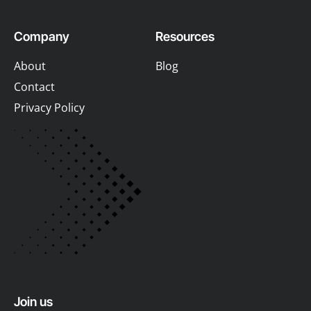
Company
Resources
About
Blog
Contact
Privacy Policy
Join us