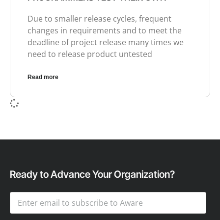
Due to smaller release cycles, frequent
changes in requirements and to meet the
deadline of project release many times we
need to release product untested
Read more
Ready to Advance Your Organization?