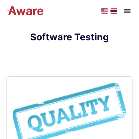
Software Testing