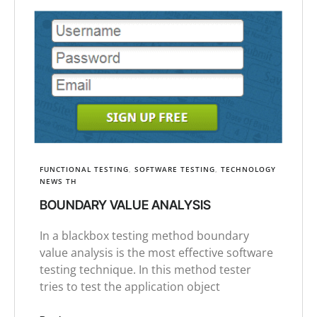
FUNCTIONAL TESTING
,
SOFTWARE TESTING
,
TECHNOLOGY
NEWS TH
BOUNDARY VALUE ANALYSIS
In a blackbox testing method boundary
value analysis is the most effective software
testing technique. In this method tester
tries to test the application object