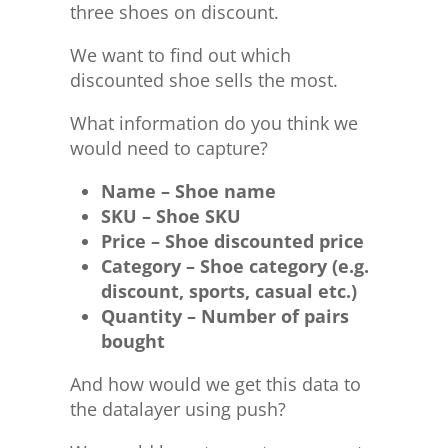
three shoes on discount.
We want to find out which
discounted shoe sells the most.
What information do you think we
would need to capture?
Name – Shoe name
SKU – Shoe SKU
Price – Shoe discounted price
Category – Shoe category (e.g.
discount, sports, casual etc.)
Quantity – Number of pairs
bought
And how would we get this data to
the datalayer using push?