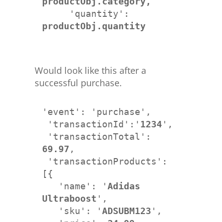
productObj.category,
     'quantity': 
productObj.quantity
Would look like this after a
successful purchase.
'event': 'purchase',

 'transactionId':'
1234
',

 'transactionTotal': 
69.97
,

 'transactionProducts': 
[{

   'name': '
Adidas 
Ultraboost
',

   'sku': '
ADSUBM123
', 
