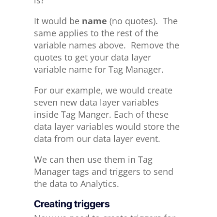
is?
It would be
name
(no quotes). The
same applies to the rest of the
variable names above. Remove the
quotes to get your data layer
variable name for Tag Manager.
For our example, we would create
seven new data layer variables
inside Tag Manger. Each of these
data layer variables would store the
data from our data layer event.
We can then use them in Tag
Manager tags and triggers to send
the data to Analytics.
Creating triggers