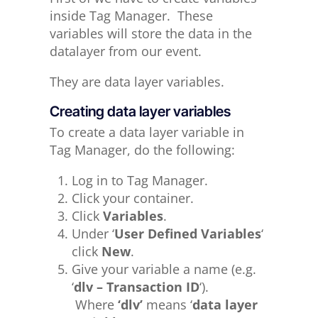
inside Tag Manager. These
variables will store the data in the
datalayer from our event.
They are data layer variables.
Creating data layer variables
To create a data layer variable in
Tag Manager, do the following:
Log in to Tag Manager.
Click your container.
Click
Variables
.
Under ‘
User Defined Variables
‘
click
New
.
Give your variable a name (e.g.
‘
dlv – Transaction ID
‘).
Where
‘dlv’
means ‘
data layer