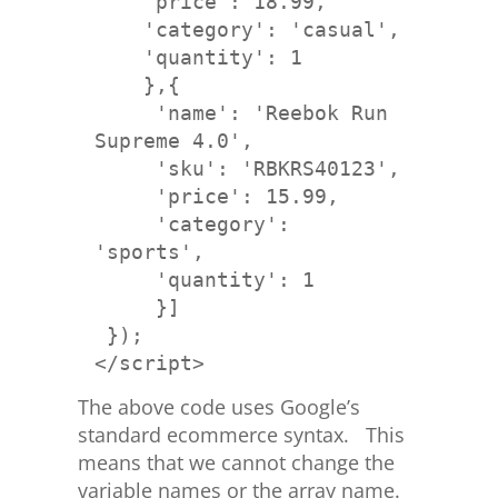
    'price': 18.99,
    'category': 'casual', 
    'quantity': 1
     'name': 'Reebok Run 
     'sku': 'RBKRS40123', 
     'price': 15.99,
     'category': 
'sports', 
     'quantity': 1
     }]
</script>
The above code uses Google’s
standard ecommerce syntax. This
means that we cannot change the
variable names or the array name.