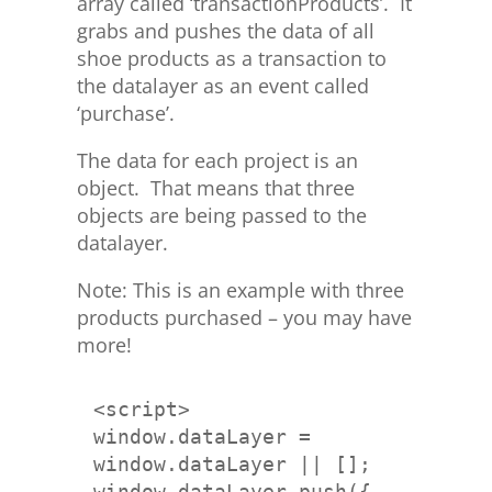
array called ‘transactionProducts’. It
grabs and pushes the data of all
shoe products as a transaction to
the datalayer as an event called
‘purchase’.
The data for each project is an
object. That means that three
objects are being passed to the
datalayer.
Note: This is an example with three
products purchased – you may have
more!
window.dataLayer = 
window.dataLayer.push({