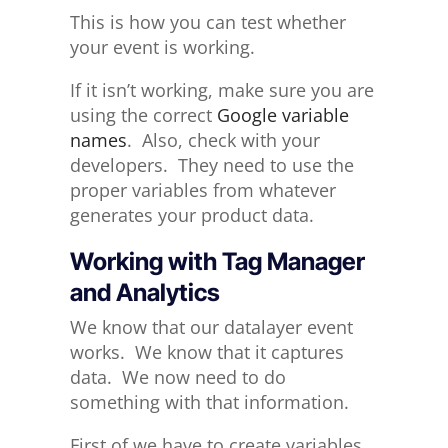
This is how you can test whether
your event is working.
If it isn’t working, make sure you are
using the correct
Google variable
names
. Also, check with your
developers. They need to use the
proper variables from whatever
generates your product data.
Working with Tag Manager
and Analytics
We know that our datalayer event
works. We know that it captures
data. We now need to do
something with that information.
First of we have to create variables