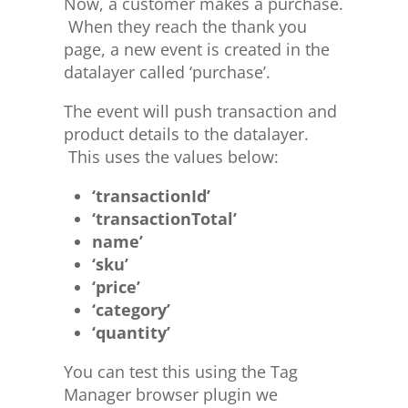
Now, a customer makes a purchase.
When they reach the thank you
page, a new event is created in the
datalayer called ‘purchase’.
The event will push transaction and
product details to the datalayer.
This uses the values below:
‘transactionId’
‘transactionTotal’
name’
‘sku’
‘price’
‘category’
‘quantity’
You can test this using the Tag
Manager browser plugin we