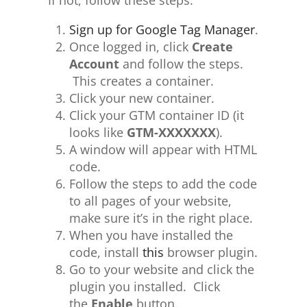
If not, follow these steps:
Sign up for Google Tag Manager
.
Once logged in, click
Create
Account
and follow the steps.
This creates a container.
Click your new container.
Click your GTM container ID (it
looks like
GTM-XXXXXXX
).
A window will appear with HTML
code.
Follow the steps to add the code
to all pages of your website,
make sure it’s in the right place.
When you have installed the
code, install
this
browser plugin.
Go to your website and click the
plugin you installed. Click
the
Enable
button.