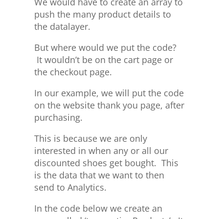
We would have to create an array to
push the many product details to
the datalayer.
But where would we put the code?
It wouldn’t be on the cart page or
the checkout page.
In our example, we will put the code
on the website thank you page, after
purchasing.
This is because we are only
interested in when any or all our
discounted shoes get bought. This
is the data that we want to then
send to Analytics.
In the code below we create an