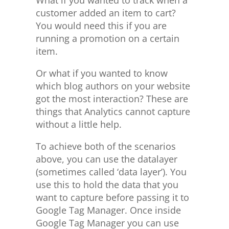
customer added an item to cart?
You would need this if you are
running a promotion on a certain
item.
Or what if you wanted to know
which blog authors on your website
got the most interaction? These are
things that Analytics cannot capture
without a little help.
To achieve both of the scenarios
above, you can use the datalayer
(sometimes called ‘data layer’). You
use this to hold the data that you
want to capture before passing it to
Google Tag Manager. Once inside
Google Tag Manager you can use