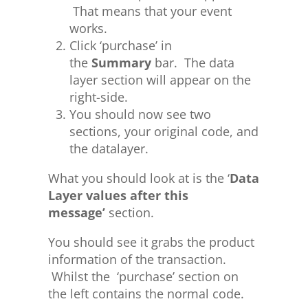
That means that your event
works.
Click ‘purchase’ in
the
Summary
bar. The data
layer section will appear on the
right-side.
You should now see two
sections, your original code, and
the datalayer.
What you should look at is the ‘
Data
Layer values after this
message’
section.
You should see it grabs the product
information of the transaction.
Whilst the ‘purchase’ section on
the left contains the normal code.