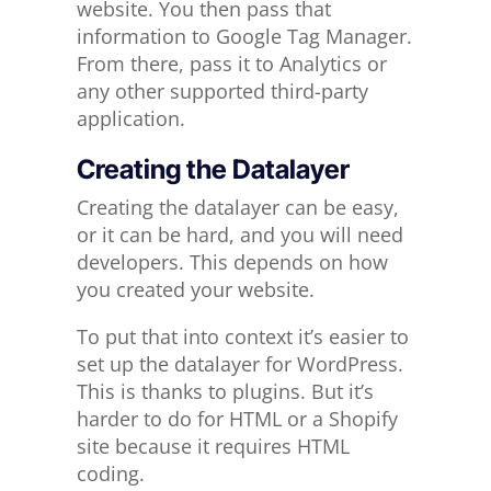
website. You then pass that
information to Google Tag Manager.
From there, pass it to Analytics or
any other supported third-party
application.
Creating the Datalayer
Creating the datalayer can be easy,
or it can be hard, and you will need
developers. This depends on how
you created your website.
To put that into context it’s easier to
set up the datalayer for WordPress.
This is thanks to plugins. But it’s
harder to do for HTML or a Shopify
site because it requires HTML
coding.