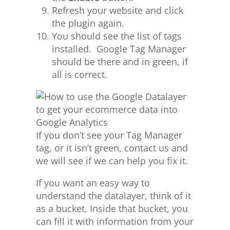
Refresh your website and click
the plugin again.
You should see the list of tags
installed. Google Tag Manager
should be there and in green, if
all is correct.
If you don’t see your Tag Manager
tag, or it isn’t green, contact us and
we will see if we can help you fix it.
If you want an easy way to
understand the datalayer, think of it
as a bucket. Inside that bucket, you
can fill it with information from your