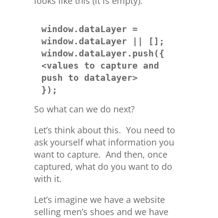
looks like this (it is empty):
window.dataLayer = 
window.dataLayer || [];

window.dataLayer.push({ 
<values to capture and 
push to datalayer> 

});
So what can we do next?
Let’s think about this. You need to
ask yourself what information you
want to capture. And then, once
captured, what do you want to do
with it.
Let’s imagine we have a website
selling men’s shoes and we have