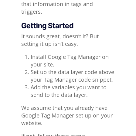
that information in tags and
triggers.
Getting Started
It sounds great, doesn’t it? But
setting it up isn’t easy.
Install Google Tag Manager on
your site.
Set up the data layer code above
your Tag Manager code snippet.
Add the variables you want to
send to the data layer.
We assume that you already have
Google Tag Manager set up on your
website.