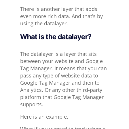
There is another layer that adds
even more rich data. And that’s by
using the datalayer.
What is the datalayer?
The datalayer is a layer that sits
between your website and Google
Tag Manager. It means that you can
pass any type of website data to
Google Tag Manager and then to
Analytics. Or any other third-party
platform that Google Tag Manager
supports.
Here is an example.
What if you wanted to track when a