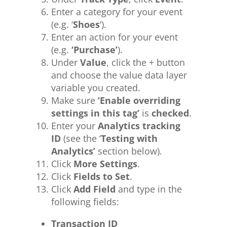
Enter a category for your event
(e.g. ‘
Shoes
‘).
Enter an action for your event
(e.g.
‘Purchase’
).
Under
Value
, click the + button
and choose the value data layer
variable you created.
Make sure
‘Enable overriding
settings in this tag’
is
checked
.
Enter your
Analytics tracking
ID
(see the ‘
Testing with
Analytics’
section below).
Click
More Settings
.
Click
Fields to Set
.
Click
Add Field
and type in the
following fields:
Transaction ID