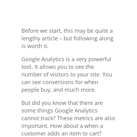
Before we start, this may be quite a
lengthy article – but following along
is worth it.
Google Analytics is a very powerful
tool. It allows you to see the
number of visitors to your site. You
can see conversions for when
people buy, and much more.
But did you know that there are
some things Google Analytics
cannot track? These metrics are also
important. How about a when a
customer adds an item to cart?