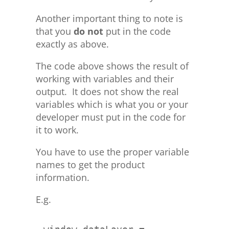
Another important thing to note is
that you
do not
put in the code
exactly as above.
The code above shows the result of
working with variables and their
output. It does not show the real
variables which is what you or your
developer must put in the code for
it to work.
You have to use the proper variable
names to get the product
information.
E.g.