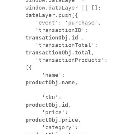
window.dataLayer = 
window.dataLayer || []; 

dataLayer.push({

   'event': 'purchase',  

   'transactionID': 
transationObj.id
 ,   

   'transactionTotal': 
transactionObj.total
,   

   'transactionProducts': 
[{     

     'name': 
productObj.name
, 
     'sku': 
productObj.id
,         

     'price': 
productObj.price
,    

     'category': 