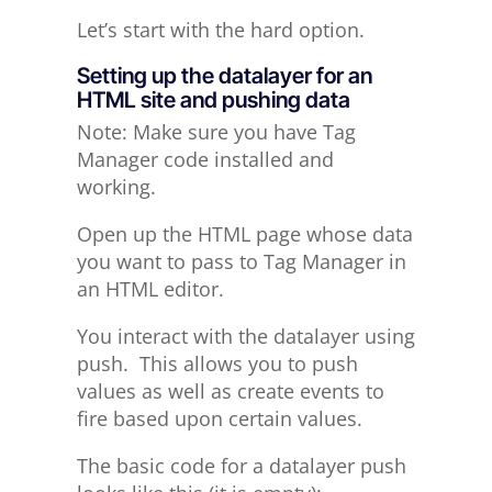
Let’s start with the hard option.
Setting up the datalayer for an
HTML site and pushing data
Note: Make sure you have Tag
Manager code installed and
working.
Open up the HTML page whose data
you want to pass to Tag Manager in
an HTML editor.
You interact with the datalayer using
push. This allows you to push
values as well as create events to
fire based upon certain values.
The basic code for a datalayer push