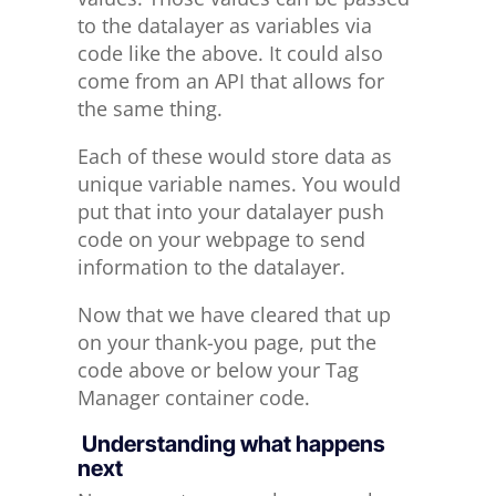
to the datalayer as variables via
code like the above. It could also
come from an API that allows for
the same thing.
Each of these would store data as
unique variable names. You would
put that into your datalayer push
code on your webpage to send
information to the datalayer.
Now that we have cleared that up
on your thank-you page, put the
code above or below your Tag
Manager container code.
Understanding what happens
next