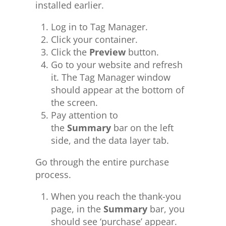
installed earlier.
Log in to Tag Manager.
Click your container.
Click the
Preview
button.
Go to your website and refresh
it. The Tag Manager window
should appear at the bottom of
the screen.
Pay attention to
the
Summary
bar on the left
side, and the data layer tab.
Go through the entire purchase
process.
When you reach the thank-you
page, in the
Summary
bar, you
should see ‘purchase’ appear.