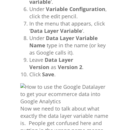
variable
‘.
Under
Variable Configuration
,
click the edit pencil.
In the menu that appears, click
‘
Data Layer Variable
‘.
Under
Data Layer Variable
Name
type in the name (or key
as Google calls it).
Leave
Data Layer
Version
as
Version 2
.
Click
Save
.
Now we need to talk about what
exactly the data layer variable name
is. People get confused here and