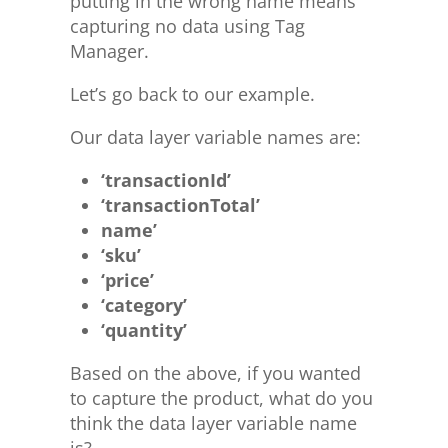
putting in the wrong name means
capturing no data using Tag
Manager.
Let’s go back to our example.
Our data layer variable names are:
‘transactionId’
‘transactionTotal’
name’
‘sku’
‘price’
‘category’
‘quantity’
Based on the above, if you wanted
to capture the product, what do you
think the data layer variable name