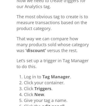
Now we need to create triggers for
our Analytics tag.
The most obvious tag to create is to
measure transactions based on the
product category.
That way we can compare how
many products sold whose category
was
‘discount’
versus the rest.
Let’s set up a trigger in Tag Manager
to do this.
Log in to
Tag Manager
.
Click your container.
Click
Triggers
.
Click
New
.
Give your tag a name.