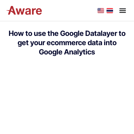
How to use the Google Datalayer to
get your ecommerce data into
Google Analytics