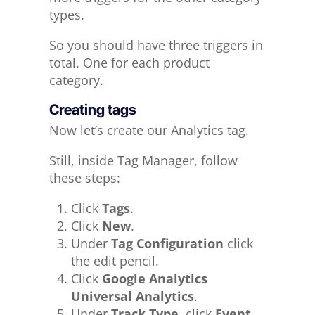
types.
So you should have three triggers in
total. One for each product
category.
Creating tags
Now let’s create our Analytics tag.
Still, inside Tag Manager, follow
these steps:
Click
Tags
.
Click
New
.
Under
Tag Configuration
click
the edit pencil.
Click
Google Analytics
Universal Analytics
.
Under
Track Type
, click
Event
.