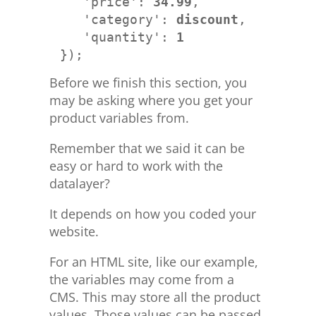
   'price': 
34.99
,   

   'category': 
discount
,

   'quantity': 
1
});
Before we finish this section, you
may be asking where you get your
product variables from.
Remember that we said it can be
easy or hard to work with the
datalayer?
It depends on how you coded your
website.
For an HTML site, like our example,
the variables may come from a
CMS. This may store all the product
values. Those values can be passed