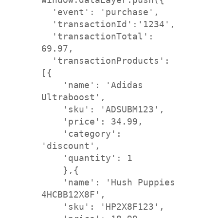
  'event': '
purchase
',
  'transactionId':'1234',
  'transactionTotal': 
69.97,

  'transactionProducts': 
[{

    'name': 'Adidas 
Ultraboost',
    'sku': 'ADSUBM123', 

    'price': 34.99,
    'category': 
'discount',
    'quantity': 1

    },{
    'name': 'Hush Puppies 
    'sku': 'HP2X8F123', 