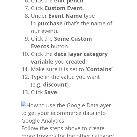
Click the
edit pencil
.
Click
Custom Event
.
Under
Event Name
type
in
purchase
(that’s the name of
our event).
Click the
Some Custom
Events
button.
Click the
data layer category
variable
you created.
Make sure it is set to
‘Contains’
.
Type in the value you want
(e.g.
discount
).
Click
Save
.
Follow the steps above to create
more triggers for the other category