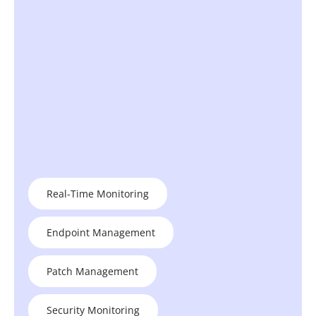
Real-Time Monitoring
Endpoint Management
Patch Management
Security Monitoring