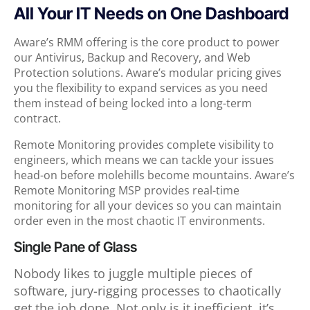
All Your IT Needs on One Dashboard
Aware’s RMM offering is the core product to power
our Antivirus, Backup and Recovery, and Web
Protection solutions. Aware’s modular pricing gives
you the flexibility to expand services as you need
them instead of being locked into a long-term
contract.
Remote Monitoring provides complete visibility to
engineers, which means we can tackle your issues
head-on before molehills become mountains. Aware’s
Remote Monitoring MSP provides real-time
monitoring for all your devices so you can maintain
order even in the most chaotic IT environments.
Single Pane of Glass
Nobody likes to juggle multiple pieces of
software, jury-rigging processes to chaotically
get the job done. Not only is it inefficient, it’s