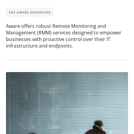
THE AWARE ADVANTAGE
Aware offers robust Remote Monitoring and
Management (RMM) services designed to empower
businesses with proactive control over their IT
infrastructure and endpoints.