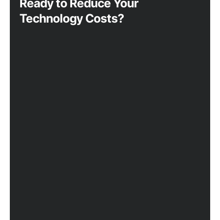
Ready to Reduce Your
Technology Costs?