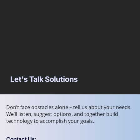
Let's Talk Solutions
Don’t face obstacles alone – tell us about your needs.
We’ll listen, suggest options, and together build
technology to accomplish your goals.
Contact Us: