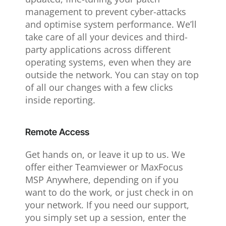
management to prevent cyber-attacks
and optimise system performance. We’ll
take care of all your devices and third-
party applications across different
operating systems, even when they are
outside the network. You can stay on top
of all our changes with a few clicks
inside reporting.
Remote Access
Get hands on, or leave it up to us. We
offer either Teamviewer or MaxFocus
MSP Anywhere, depending on if you
want to do the work, or just check in on
your network. If you need our support,
you simply set up a session, enter the