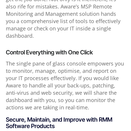
also rife for mistakes. Aware’s MSP Remote
Monitoring and Management solution hands
you a comprehensive list of tools to effectively
manage or check on your IT inside a single
dashboard.
Control Everything with One Click
The single pane of glass console empowers you
to monitor, manage, optimise, and report on
your IT processes effectively. If you would like
Aware to handle all your back-ups, patching,
anti-virus and web security, we will share the
dashboard with you, so you can monitor the
actions we are taking in real-time.
Secure, Maintain, and Improve with RMM
Software Products