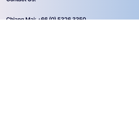
Chiang Mai: +66 (0) 5326 3350
Bangkok: +66 (0) 2619 0226
Email: info@aware.co.th
Why Aware
20+ years ensuring strategic success
Experience taking on complex projects
Open and honest
Joining Forces - Step-by-Step