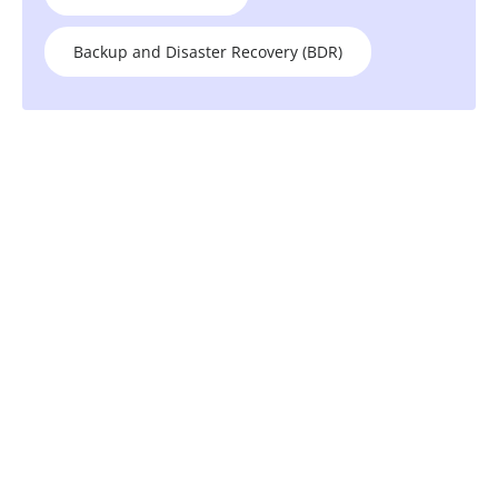
Backup and Disaster Recovery (BDR)