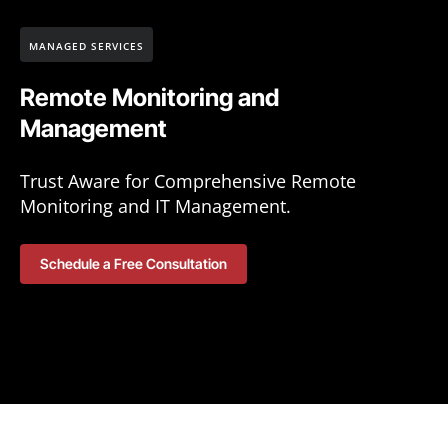
MANAGED SERVICES
Remote Monitoring and
Management
Trust Aware for Comprehensive Remote
Monitoring and IT Management.
Schedule a Free Consultation