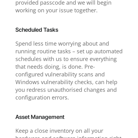
provided passcode and we will begin
working on your issue together.
Scheduled Tasks
Spend less time worrying about and
running routine tasks – set up automated
schedules with us to ensure everything
that needs doing, is done. Pre-
configured vulnerability scans and
Windows vulnerability checks, can help
you redress unauthorised changes and
configuration errors.
Asset Management
Keep a close inventory on all your