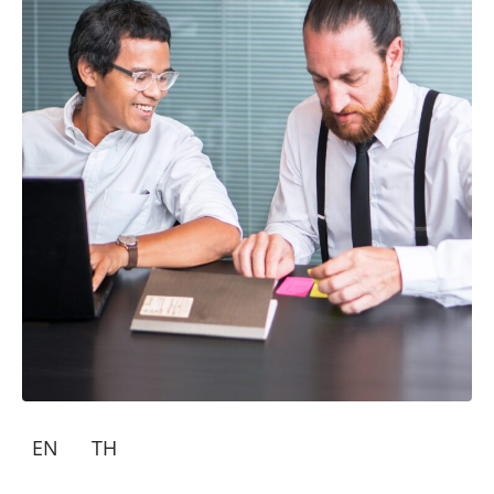
EN
TH