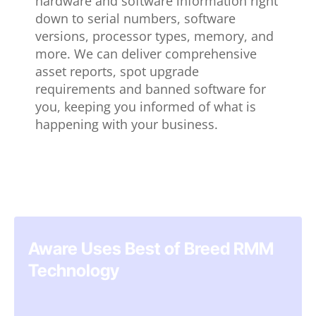
hardware and software information right
down to serial numbers, software
versions, processor types, memory, and
more. We can deliver comprehensive
asset reports, spot upgrade
requirements and banned software for
you, keeping you informed of what is
happening with your business.
Aware Uses Best of Breed RMM
Technology