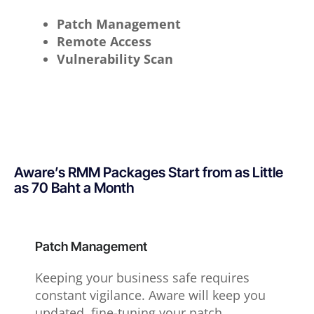
Patch Management
Remote Access
Vulnerability Scan
Aware’s RMM Packages Start from as Little
as 70 Baht a Month
Patch Management
Keeping your business safe requires
constant vigilance. Aware will keep you
updated, fine-tuning your patch