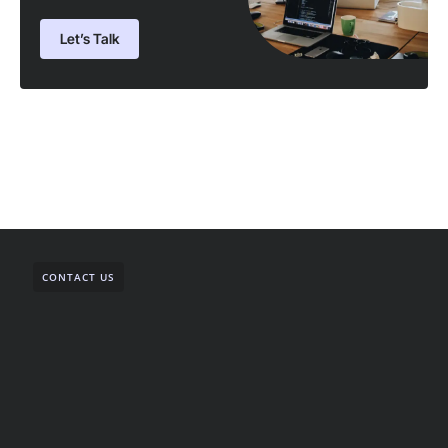
Let’s Talk
CONTACT US