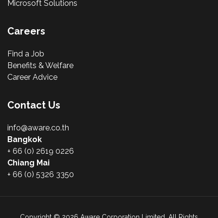
Microsoft Solutions
Careers
Find a Job
Benefits & Welfare
Career Advice
Contact Us
info@aware.co.th
Bangkok
+ 66 (0) 2619 0226
Chiang Mai
+ 66 (0) 5326 3350
Copyright © 2026 Aware Corporation Limited. All Rights