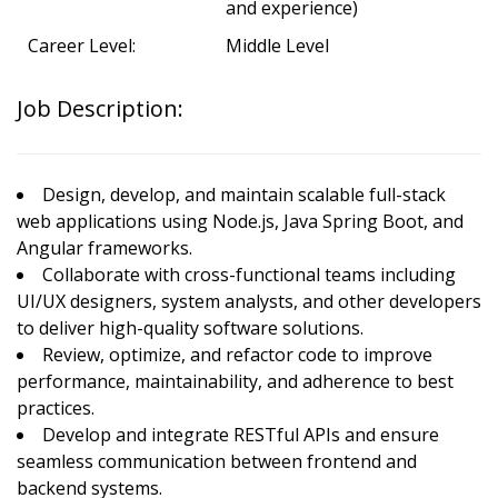
and experience)
Career Level:
Middle Level
Job Description:
Design, develop, and maintain scalable full-stack
web applications using Node.js, Java Spring Boot, and
Angular frameworks.
Collaborate with cross-functional teams including
UI/UX designers, system analysts, and other developers
to deliver high-quality software solutions.
Review, optimize, and refactor code to improve
performance, maintainability, and adherence to best
practices.
Develop and integrate RESTful APIs and ensure
seamless communication between frontend and
backend systems.