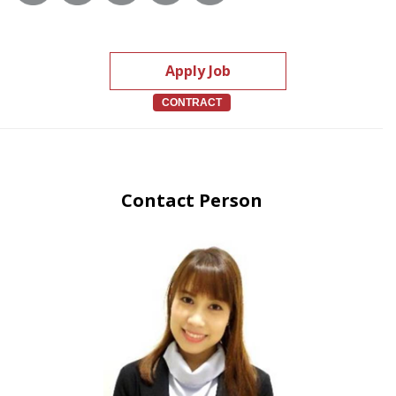
Apply Job
CONTRACT
Contact Person