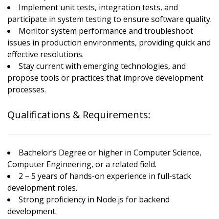
Implement unit tests, integration tests, and
participate in system testing to ensure software quality.
Monitor system performance and troubleshoot
issues in production environments, providing quick and
effective resolutions.
Stay current with emerging technologies, and
propose tools or practices that improve development
processes.
Qualifications & Requirements:
Bachelor’s Degree or higher in Computer Science,
Computer Engineering, or a related field.
2 – 5 years of hands-on experience in full-stack
development roles.
Strong proficiency in Node.js for backend
development.