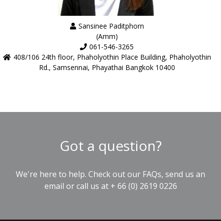
Sansinee Paditphorn
(Amm)
061-546-3265
408/106 24th floor, Phaholyothin Place Building, Phaholyothin
Rd., Samsennai, Phayathai Bangkok 10400
Got a question?
We're here to help. Check out our
FAQs
, send us an
email
or call us at
+ 66 (0) 2619 0226