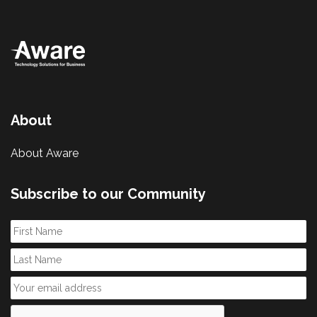
About
About Aware
Subscribe to our Community
First
Name
Last
Name
Email
*
CAPTCHA