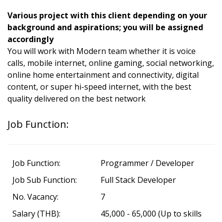
Various project with this client depending on your
background and aspirations; you will be assigned
accordingly
You will work with Modern team whether it is voice
calls, mobile internet, online gaming, social networking,
online home entertainment and connectivity, digital
content, or super hi-speed internet, with the best
quality delivered on the best network
Job Function:
Job Function:
Programmer / Developer
Job Sub Function:
Full Stack Developer
No. Vacancy:
7
Salary (THB):
45,000 - 65,000 (Up to skills