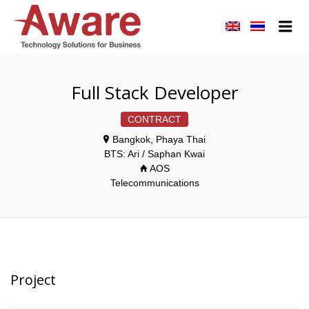
AWARE JOBS
Me
Full Stack Developer
CONTRACT
Bangkok, Phaya Thai
BTS: Ari / Saphan Kwai
AOS
Telecommunications
Project