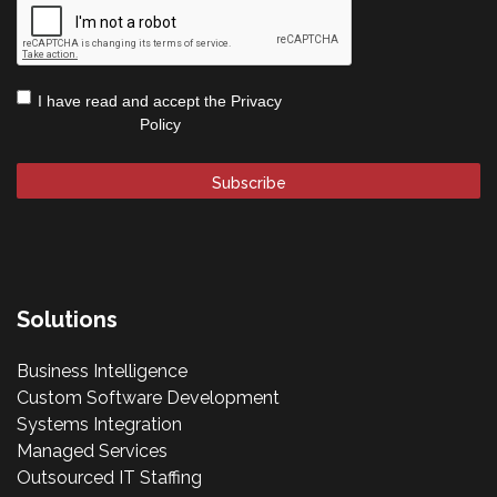
Privacy
I have read and accept the
Privacy
Policy
*
Policy
Solutions
Business Intelligence
Custom Software Development
Systems Integration
Managed Services
Outsourced IT Staffing