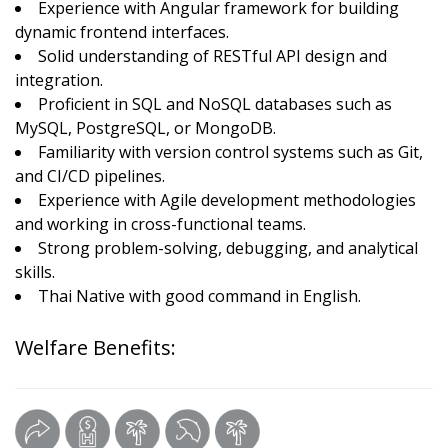
Experience with Angular framework for building
dynamic frontend interfaces.
Solid understanding of RESTful API design and
integration.
Proficient in SQL and NoSQL databases such as
MySQL, PostgreSQL, or MongoDB.
Familiarity with version control systems such as Git,
and CI/CD pipelines.
Experience with Agile development methodologies
and working in cross-functional teams.
Strong problem-solving, debugging, and analytical
skills.
Thai Native with good command in English.
Welfare Benefits: