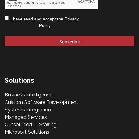
Privacy
I have read and accept the
Privacy
Policy
*
Policy
Solutions
Business Intelligence
Custom Software Development
Systems Integration
Managed Services
Outsourced IT Staffing
Microsoft Solutions