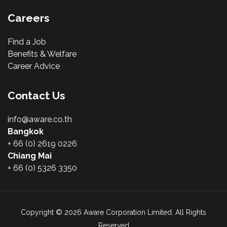
Careers
Find a Job
Benefits & Welfare
Career Advice
Contact Us
info@aware.co.th
Bangkok
+ 66 (0) 2619 0226
Chiang Mai
+ 66 (0) 5326 3350
Copyright © 2026 Aware Corporation Limited. All Rights
Reserved