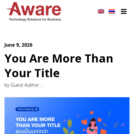
AWARE JOBS
Me
June 9, 2026
You Are More Than
Your Title
by Guest Author ...