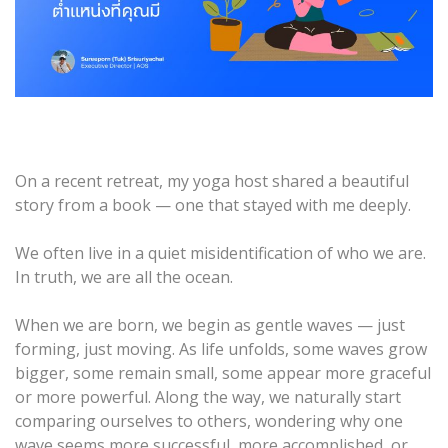
On a recent retreat, my yoga host shared a beautiful
story from a book — one that stayed with me deeply.
We often live in a quiet misidentification of who we are.
In truth, we are all the ocean.
When we are born, we begin as gentle waves — just
forming, just moving. As life unfolds, some waves grow
bigger, some remain small, some appear more graceful
or more powerful. Along the way, we naturally start
comparing ourselves to others, wondering why one
wave seems more successful, more accomplished, or