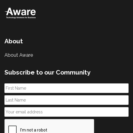
About
About Aware
Subscribe to our Community
First
Name
Last
Name
Email
*
CAPTCHA