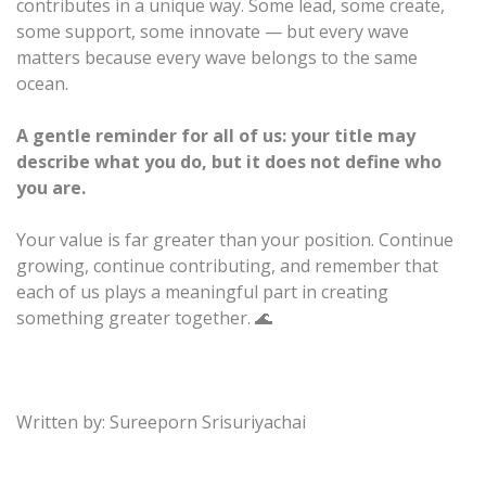
contributes in a unique way. Some lead, some create,
some support, some innovate — but every wave
matters because every wave belongs to the same
ocean.
A gentle reminder for all of us: your title may
describe what you do, but it does not define who
you are.
Your value is far greater than your position. Continue
growing, continue contributing, and remember that
each of us plays a meaningful part in creating
something greater together. 🌊
Written by: Sureeporn Srisuriyachai