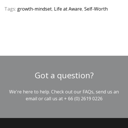
Tags:
growth-mindset
,
Life at Aware
,
Self-Worth
Got a question?
We're here to help. Check out our
FAQs
, send us an
email
or call us at
+ 66 (0) 2619 0226