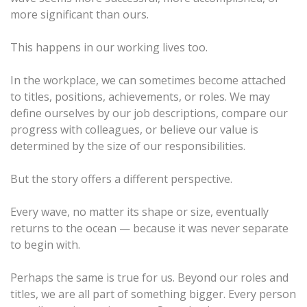
more significant than ours.
This happens in our working lives too.
In the workplace, we can sometimes become attached
to titles, positions, achievements, or roles. We may
define ourselves by our job descriptions, compare our
progress with colleagues, or believe our value is
determined by the size of our responsibilities.
But the story offers a different perspective.
Every wave, no matter its shape or size, eventually
returns to the ocean — because it was never separate
to begin with.
Perhaps the same is true for us. Beyond our roles and
titles, we are all part of something bigger. Every person